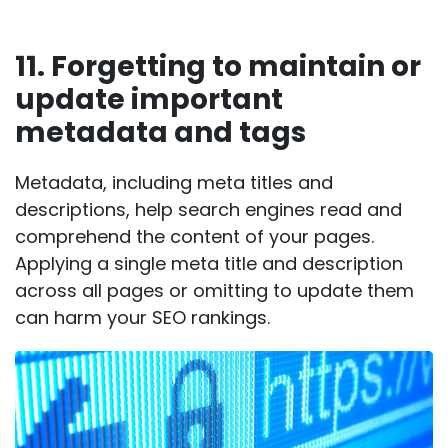
11. Forgetting to maintain or
update important
metadata and tags
Metadata, including meta titles and
descriptions, help search engines read and
comprehend the content of your pages.
Applying a single meta title and description
across all pages or omitting to update them
can harm your SEO rankings.