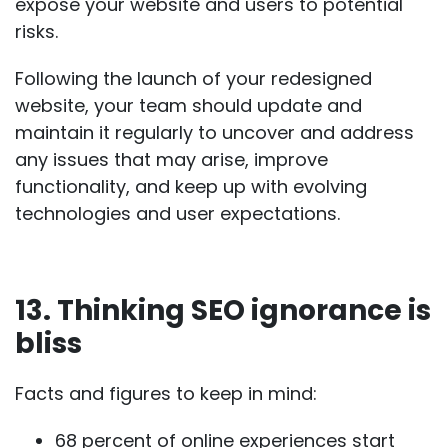
expose your website and users to potential
risks.
Following the launch of your redesigned
website, your team should update and
maintain it regularly to uncover and address
any issues that may arise, improve
functionality, and keep up with evolving
technologies and user expectations.
13. Thinking SEO ignorance is
bliss
Facts and figures to keep in mind:
68 percent
of online experiences start