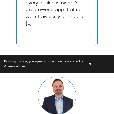
every business owner’s
dream—one app that can
work flawlessly all mobile
[…]
By using this site, you agree to our updated
Privacy Policy
x
&
Terms of Use
.