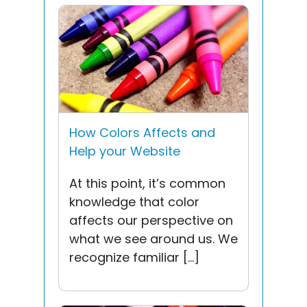
How Colors Affects and
Help your Website
At this point, it’s common
knowledge that color
affects our perspective on
what we see around us. We
recognize familiar […]