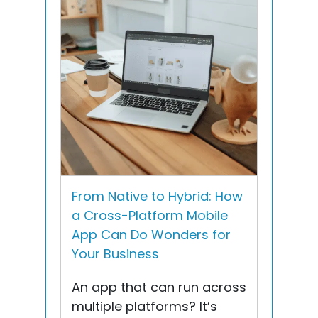
From Native to Hybrid: How
a Cross-Platform Mobile
App Can Do Wonders for
Your Business
An app that can run across
multiple platforms? It’s