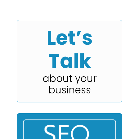
Let’s
Talk
about your
business