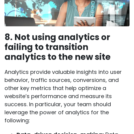
8. Not using analytics or
failing to transition
analytics to the new site
Analytics provide valuable insights into user
behavior, traffic sources, conversions, and
other key metrics that help optimize a
website’s performance and measure its
success. In particular, your team should
leverage the power of analytics for the
following: