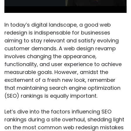
In today’s digital landscape, a good web
redesign is indispensable for businesses
aiming to stay relevant and satisfy evolving
customer demands. A web design revamp
involves changing the appearance,
functionality, and user experience to achieve
measurable goals. However, amidst the
excitement of a fresh new look, remember
that maintaining search engine optimization
(SEO) rankings is equally important.
Let’s dive into the factors influencing SEO
rankings during a site overhaul, shedding light
on the most common web redesign mistakes