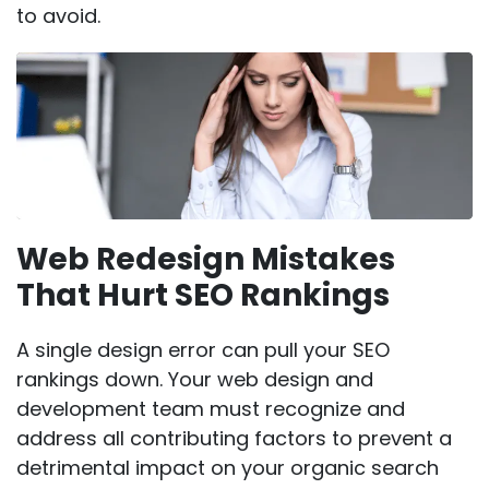
to avoid.
Web Redesign Mistakes
That Hurt SEO Rankings
A single design error can pull your SEO
rankings down. Your web design and
development team must recognize and
address all contributing factors to prevent a
detrimental impact on your organic search