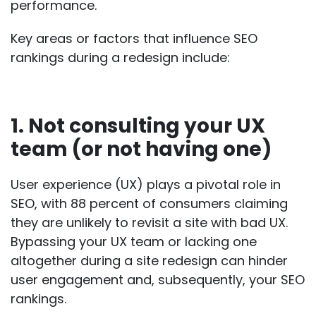
performance.
Key areas or factors that influence SEO
rankings during a redesign include:
1. Not consulting your UX
team (or not having one)
User experience (UX) plays a pivotal role in
SEO, with
88 percent of consumers
claiming
they are unlikely to revisit a site with bad UX.
Bypassing your UX team or lacking one
altogether during a site redesign can hinder
user engagement and, subsequently, your SEO
rankings.