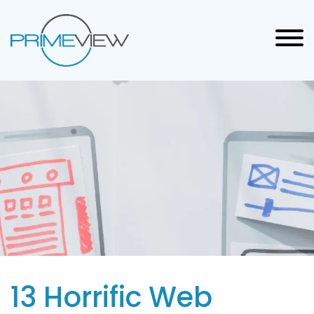
13 Horrific Web