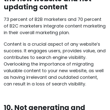
updating content
73 percent of B2B marketers
and
70 percent
of B2C marketers
integrate content marketing
in their overall marketing plan.
Content is a crucial aspect of any website’s
success. It engages users, provides value, and
contributes to search engine visibility.
Overlooking the importance of migrating
valuable content to your new website, as well
as having irrelevant and outdated content,
can result in a loss of search visibility.
10. Not generating and