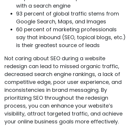
with a search engine
93 percent
of global traffic stems from
Google Search, Maps, and Images
60 percent
of marketing professionals
say that inbound (SEO, topical blogs, etc.)
is their greatest source of leads
Not caring about SEO during a website
redesign can lead to missed organic traffic,
decreased search engine rankings, a lack of
competitive edge, poor user experience, and
inconsistencies in brand messaging. By
prioritizing SEO throughout the redesign
process, you can enhance your website’s
visibility, attract targeted traffic, and achieve
your online business goals more effectively.