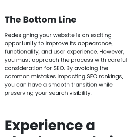
The Bottom Line
Redesigning your website is an exciting
opportunity to improve its appearance,
functionality, and user experience. However,
you must approach the process with careful
consideration for SEO. By avoiding the
common mistakes impacting SEO rankings,
you can have a smooth transition while
preserving your search visibility.
Experience a