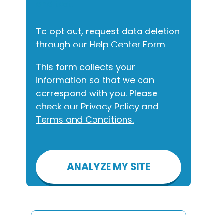
and text.
To opt out, request data deletion
through our
Help Center Form.
This form collects your
information so that we can
correspond with you. Please
check our
Privacy Policy
and
Terms and Conditions.
Please
leave
this
field
empty.