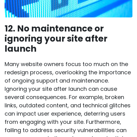
12. No maintenance or
ignoring your site after
launch
Many website owners focus too much on the
redesign process, overlooking the
importance
of ongoing support and maintenance
.
Ignoring your site after launch can cause
several consequences. For example, broken
links, outdated content, and technical glitches
can impact user experience, deterring users
from engaging with your site. Furthermore,
failing to address security vulnerabilities can