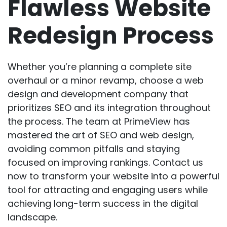
Flawless Website
Redesign Process
Whether you’re planning a complete site
overhaul or a minor revamp, choose a web
design and development company that
prioritizes SEO and its integration throughout
the process. The team at PrimeView has
mastered the art of SEO and web design,
avoiding common pitfalls and staying
focused on improving rankings.
Contact us
now
to transform your website into a powerful
tool for attracting and engaging users while
achieving long-term success in the digital
landscape.