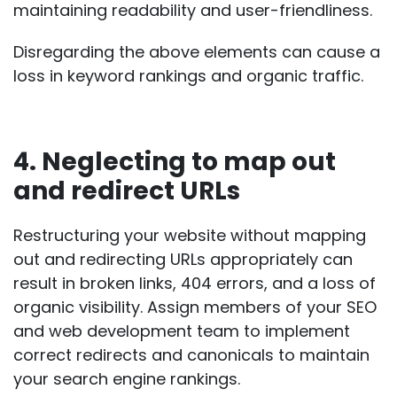
maintaining readability and user-friendliness.
Disregarding the above elements can cause a
loss in keyword rankings and organic traffic.
4. Neglecting to map out
and redirect URLs
Restructuring your website without mapping
out and redirecting URLs appropriately can
result in
broken links
, 404 errors, and a loss of
organic visibility. Assign members of your SEO
and web development team to implement
correct redirects and canonicals to maintain
your search engine rankings.