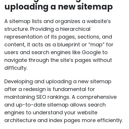
uploading a new sitemap
A sitemap lists and organizes a website’s
structure. Providing a hierarchical
representation of its pages, sections, and
content, it acts as a blueprint or “map” for
users and search engines like Google to
navigate through the site’s pages without
difficulty.
Developing and uploading a new sitemap
after a redesign is fundamental for
maintaining SEO rankings. A comprehensive
and up-to-date sitemap allows search
engines to understand your website
architecture and index pages more efficiently.