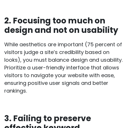
2. Focusing too much on
design and not on usability
While aesthetics are important (
75 percent of
visitors
judge a site’s credibility based on
looks), you must balance design and usability.
Prioritize a user-friendly interface that allows
visitors to navigate your website with ease,
ensuring positive user signals and better
rankings.
3. Failing to preserve
effective keyword