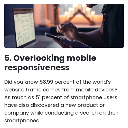
5. Overlooking mobile
responsiveness
Did you know
58.99 percent of the world’s
website traffic
comes from mobile devices?
As much as
51 percent of smartphone users
have also discovered a new product or
company while conducting a search on their
smartphones.