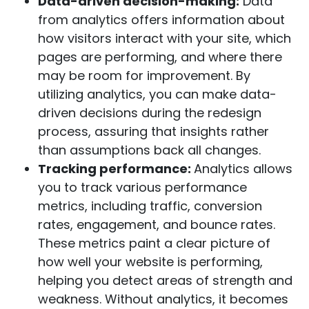
Data-driven decision-making:
Data
from analytics offers information about
how visitors interact with your site, which
pages are performing, and where there
may be room for improvement.
By
utilizing analytics, you can make data-
driven decisions during the redesign
process, assuring that insights rather
than assumptions back all changes.
Tracking performance:
Analytics allows
you to track various performance
metrics, including traffic, conversion
rates, engagement, and bounce rates.
These metrics paint a clear picture of
how well your website is performing,
helping you detect areas of strength and
weakness. Without analytics, it becomes