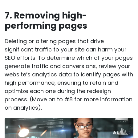
7. Removing high-
performing pages
Deleting or altering pages that drive
significant traffic to your site can harm your
SEO efforts. To determine which of your pages
generate traffic and conversions, review your
website’s analytics data to identify pages with
high performance, ensuring to retain and
optimize each one during the redesign
process. (Move on to #8 for more information
on analytics).