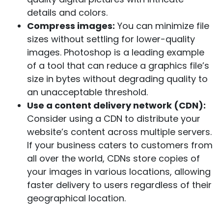
details and colors.
Compress images:
You can minimize file
sizes without settling for lower-quality
images. Photoshop is a leading example
of a tool that can reduce a graphics file’s
size in bytes without degrading quality to
an unacceptable threshold.
Use a content delivery network (CDN):
Consider using a CDN to distribute your
website’s content across multiple servers.
If your business caters to customers from
all over the world, CDNs store copies of
your images in various locations, allowing
faster delivery to users regardless of their
geographical location.