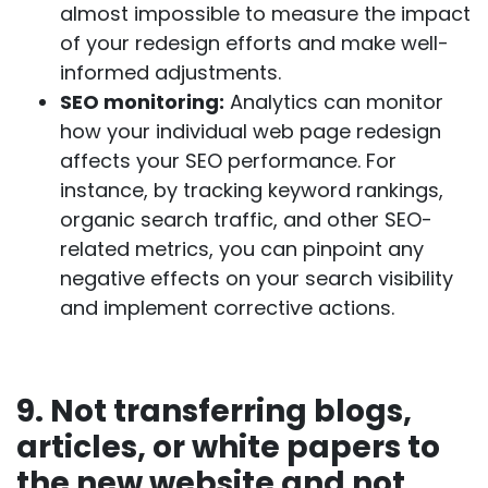
almost impossible to measure the impact
of your redesign efforts and make well-
informed adjustments.
SEO monitoring:
Analytics can monitor
how your individual web page redesign
affects your SEO performance. For
instance, by tracking keyword rankings,
organic search traffic, and other SEO-
related metrics, you can pinpoint any
negative effects on your search visibility
and implement corrective actions.
9. Not transferring blogs,
articles, or white papers to
the new website and not