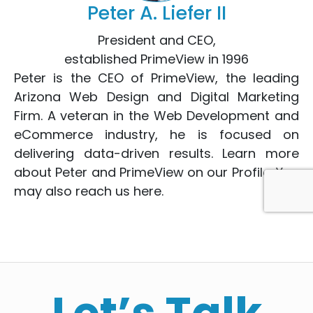
Peter A. Liefer II
President and CEO,
established PrimeView in 1996
Peter is the CEO of PrimeView, the leading
Arizona Web Design
and
Digital Marketing
Firm. A veteran in the
Web Development
and
eCommerce
industry, he is focused on
delivering data-driven results. Learn more
about Peter and PrimeView on
our Profile
. You
may also reach us
here
.