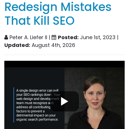
Redesign Mistakes
That Kill SEO
Peter A. Liefer II |
Posted:
June 1st, 2023 |
Updated:
August 4th, 2026