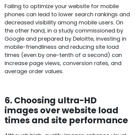
Failing to optimize your website for mobile
phones can lead to lower search rankings and
decreased visibility among mobile users. On
the other hand, in a
study
commissioned by
Google and prepared by Deloitte, investing in
mobile-friendliness and reducing site load
times (even by one-tenth of a second) can
increase page views, conversion rates, and
average order values.
6. Choosing ultra-HD
images over website load
times and site performance