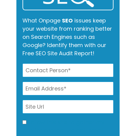
What Onpage
SEO
issues keep
your website from ranking better
on Search Engines such as
Google? Identify them with our
Free SEO Site Audit Report!
I allow this site to gather my
info for contact via call, email,