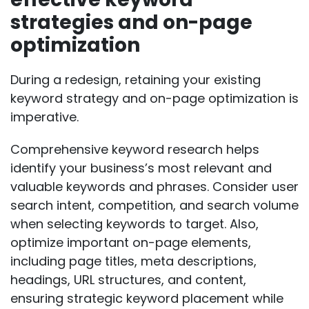
strategies and on-page
optimization
During a redesign, retaining your existing
keyword strategy and on-page optimization is
imperative.
Comprehensive keyword research
helps
identify your business’s most relevant and
valuable keywords and phrases. Consider user
search intent, competition, and search volume
when selecting keywords to target. Also,
optimize important on-page elements,
including page titles, meta descriptions,
headings, URL structures, and content,
ensuring strategic keyword placement while