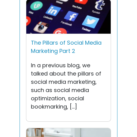
The Pillars of Social Media
Marketing Part 2
In a previous blog, we
talked about the pillars of
social media marketing,
such as social media
optimization, social
bookmarking, […]