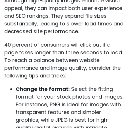
Although high-quality images enhance visual
appeal, they can impact both user experience
and SEO rankings. They expand file sizes
substantially, leading to slower load times and
decreased site performance.
40 percent of consumers will click out
if a
page takes longer than three seconds to load.
To reach a balance between website
performance and image quality, consider the
following tips and tricks:
Change the format:
Select the fitting
format for your stock photos and images.
For instance, PNG is ideal for images with
transparent features and simpler
graphics, while JPEG is best for high-
quality digital pictures with intricate