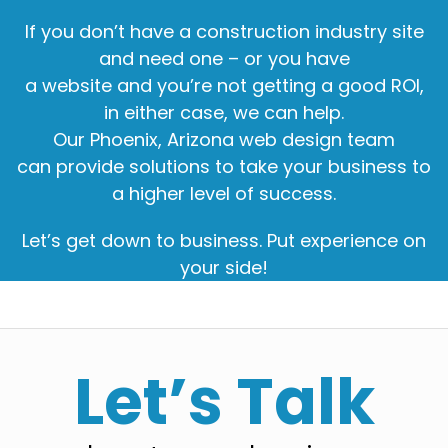
If you don’t have a construction industry site
and need one – or you have
a website and you’re not getting a good ROI,
in either case, we can help.
Our Phoenix, Arizona web design team
can provide solutions to take your business to
a higher level of success.
Let’s get down to business. Put experience on
your side!
Let’s Talk