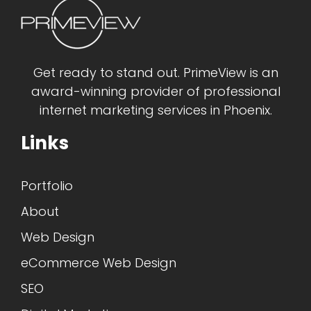
Get ready to stand out. PrimeView is an
award-winning provider of professional
internet marketing services in Phoenix.
Links
Portfolio
About
Web Design
eCommerce Web Design
SEO