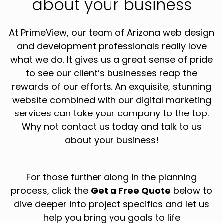
about your business
At PrimeView, our team of Arizona web design
and development professionals really love
what we do. It gives us a great sense of pride
to see our client’s businesses reap the
rewards of our efforts. An exquisite, stunning
website combined with our digital marketing
services can take your company to the top.
Why not contact us today and talk to us
about your business!
For those further along in the planning
process, click the
Get a Free Quote
below to
dive deeper into project specifics and let us
help you bring you goals to life