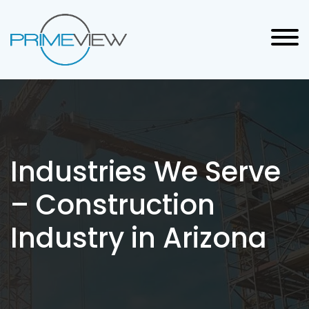
Industries We Serve
– Construction
Industry in Arizona