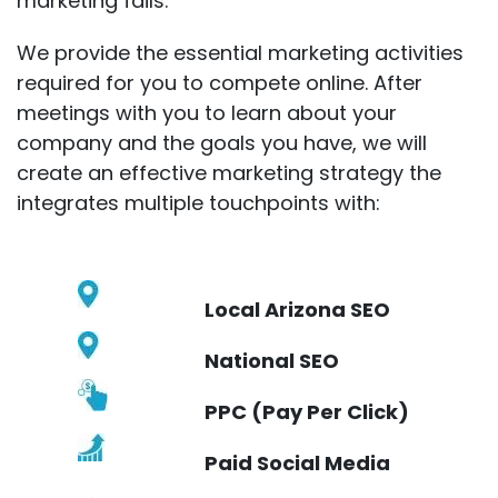
marketing fails.
We provide the essential marketing activities
required for you to compete online. After
meetings with you to learn about your
company and the goals you have, we will
create an effective marketing strategy the
integrates multiple touchpoints with:
Local Arizona SEO
National SEO
PPC (Pay Per Click)
Paid Social Media