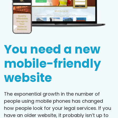
You need a new
mobile-friendly
website
The exponential growth in the number of
people using mobile phones has changed
how people look for your legal services. If you
have an older website, it probably isn’t up to