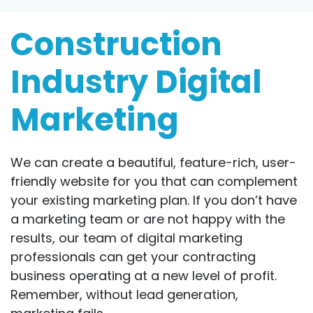
Construction
Industry Digital
Marketing
We can create a beautiful, feature-rich, user-
friendly website for you that can complement
your existing marketing plan. If you don’t have
a marketing team or are not happy with the
results, our team of digital marketing
professionals can get your contracting
business operating at a new level of profit.
Remember, without lead generation,