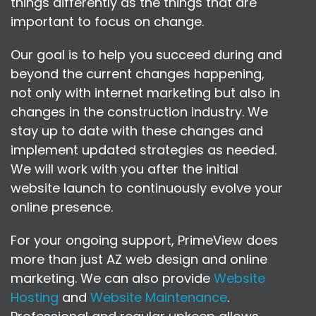
things differently as the things that are
important to focus on change.
Our goal is to help you succeed during and
beyond the current changes happening,
not only with internet marketing but also in
changes in the construction industry. We
stay up to date with these changes and
implement updated strategies as needed.
We will work with you after the initial
website launch to continuously evolve your
online presence.
For your ongoing support, PrimeView does
more than just AZ web design and online
marketing. We can also provide
Website
Hosting
and
Website Maintenance
.