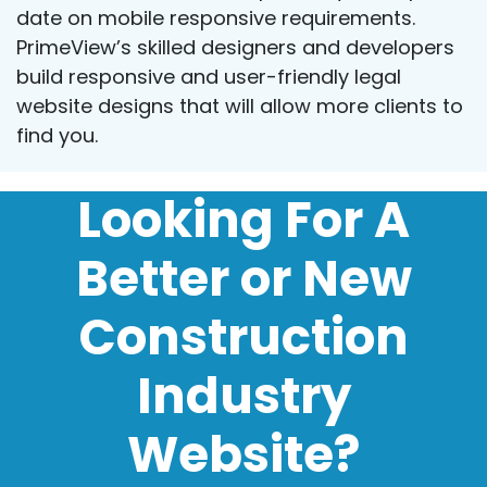
date on mobile responsive requirements.
PrimeView’s skilled designers and developers
build responsive and user-friendly legal
website designs that will allow more clients to
find you.
Looking For A
Better or New
Construction
Industry
Website?