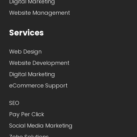
Digital Marketing
Website Management
Services
Web Design
Website Development
Digital Marketing
eCommerce Support
SEO
Pay Per Click
Social Media Marketing
Zoho Solutions