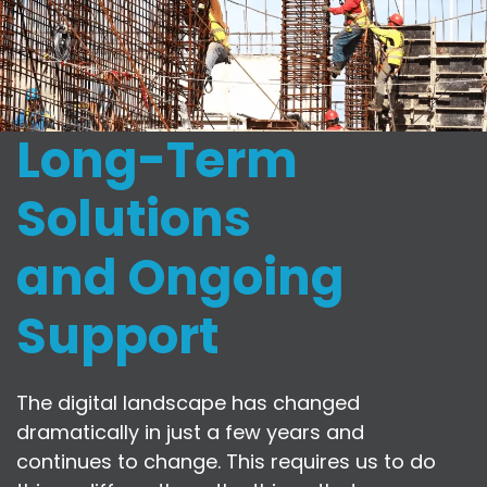
Long-Term
Solutions
and Ongoing
Support
The digital landscape has changed
dramatically in just a few years and
continues to change. This requires us to do