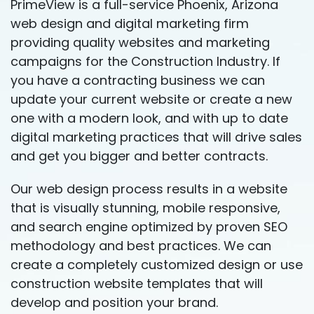
PrimeView is a full-service Phoenix, Arizona
web design and digital marketing firm
providing quality websites and marketing
campaigns for the Construction Industry. If
you have a contracting business we can
update your current website or create a new
one with a modern look, and with up to date
digital marketing practices that will drive sales
and get you bigger and better contracts.
Our web design process results in a website
that is visually stunning, mobile responsive,
and search engine optimized by proven SEO
methodology and best practices. We can
create a completely customized design or use
construction website templates that will
develop and position your brand.