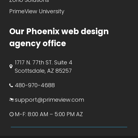
PrimeView University
Our Phoenix web design
agency office
1717 N. 77th ST. Suite 4
Scottsdale, AZ 85257
480-970-4688
support@primeview.com
M-F: 8:00 AM – 5:00 PM AZ