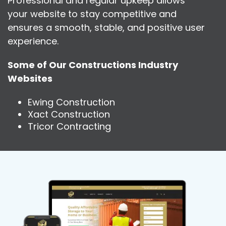
Professional and regular upkeep allows
your website to stay competitive and
ensures a smooth, stable, and positive user
experience.
Some of Our Constructions Industry
Websites
Ewing Construction
Xact Construction
Tricor Contracting