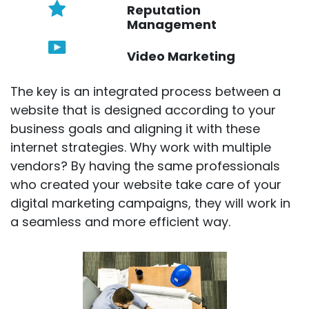
Reputation
Management
Video Marketing
The key is an integrated process between a
website that is designed according to your
business goals and aligning it with these
internet strategies. Why work with multiple
vendors? By having the same professionals
who created your website take care of your
digital marketing campaigns, they will work in
a seamless and more efficient way.