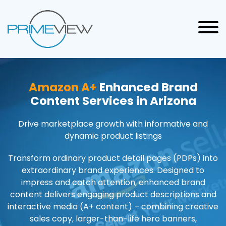
Amazon A+
Enhanced Brand
Content Services in Arizona
Drive marketplace growth with informative and
dynamic product listings
Transform ordinary product detail pages (PDPs) into
extraordinary brand experiences. Designed to
impress and catch attention, enhanced brand
content delivers engaging product descriptions and
interactive media (A+ content) – combining creative
sales copy, larger-than-life hero banners,