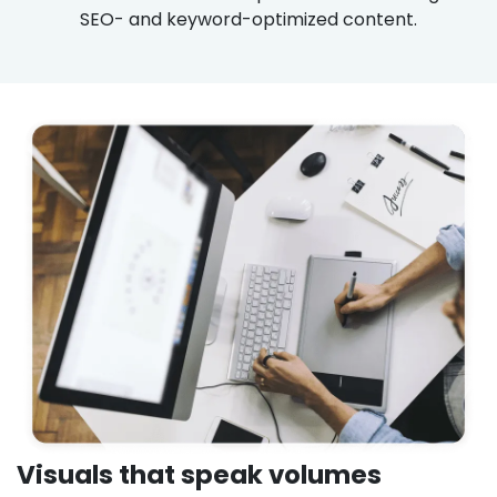
SEO- and keyword-optimized content.
Visuals that speak volumes