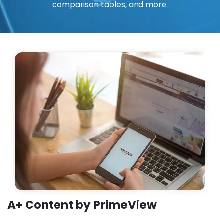
comparison tables, and more.
A+ Content by PrimeView