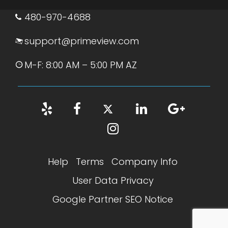
480-970-4688
support@primeview.com
M-F: 8:00 AM – 5:00 PM AZ
Help
Terms
Company Info
User Data Privacy
Google Partner SEO Notice