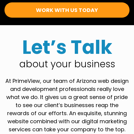
WORK WITH US TODAY
Let’s Talk
about your business
At PrimeView, our team of Arizona web design
and development professionals really love
what we do. It gives us a great sense of pride
to see our client’s businesses reap the
rewards of our efforts. An exquisite, stunning
website combined with our digital marketing
services can take your company to the top.