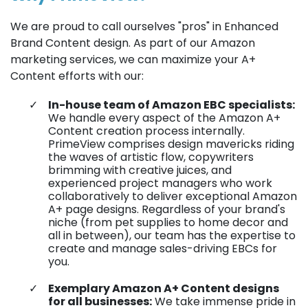
We are proud to call ourselves "pros" in Enhanced
Brand Content design. As part of our Amazon
marketing services, we can maximize your A+
Content efforts with our:
In-house team of Amazon EBC specialists:
We handle every aspect of the Amazon A+
Content creation process internally.
PrimeView comprises design mavericks riding
the waves of artistic flow, copywriters
brimming with creative juices, and
experienced project managers who work
collaboratively to deliver exceptional Amazon
A+ page designs. Regardless of your brand's
niche (from pet supplies to home decor and
all in between), our team has the expertise to
create and manage sales-driving EBCs for
you.
Exemplary Amazon A+ Content designs
for all businesses:
We take immense pride in