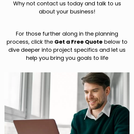
Why not contact us today and talk to us
about your business!
For those further along in the planning
process, click the
Get a Free Quote
below to
dive deeper into project specifics and let us
help you bring you goals to life