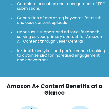
Complete execution and management of EBC
submissions.
Generation of meta-tag keywords for quick
and easy content uploads.
Continuous support and editorial feedback,
serving as your primary contact for Amazon
A+ Content through Seller Central.
In-depth analytics and performance tracking
to optimize EBC for increased engagement
and conversions.
Amazon A+ Content Benefits at a
Glance