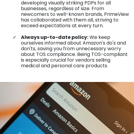
developing visually striking PDPs for all
businesses, regardless of size. From
newcomers to well-known brands, PrimeView
has collaborated with them all, striving to
exceed expectations at every turn.
Always up-to-date policy:
We keep
ourselves informed about Amazon's do's and
don'ts, saving you from unnecessary worry
about TOS compliance. Being TOS-compliant
is especially crucial for vendors selling
medical and personal care products.