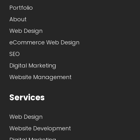
Portfolio
About
Web Design
eCommerce Web Design
SEO
Digital Marketing
Website Management
Services
Web Design
Website Development
Digital Marketing