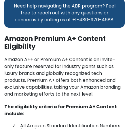
Need help navigating the ABR program? Feel
free to reach out with any questions or
concerns by calling us at
+1-480-970-4688.
Amazon Premium A+ Content
Eligibility
Amazon A++ or Premium A+ Content is an invite-
only feature reserved for industry giants such as
luxury brands and globally recognized tech
products. Premium A+ offers both enhanced and
exclusive capabilities, taking your Amazon branding
and marketing efforts to the next level.
The eligibility criteria for Premium A+ Content
include:
All Amazon Standard Identification Numbers