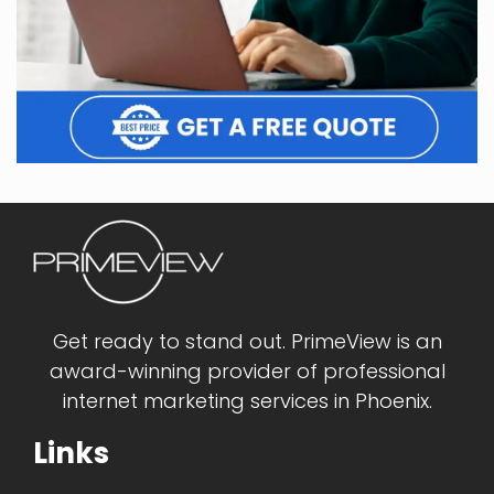
Get ready to stand out. PrimeView is an
award-winning provider of professional
internet marketing services in Phoenix.
Links