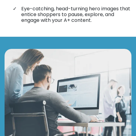
Eye-catching, head-turning hero images that
entice shoppers to pause, explore, and
engage with your A+ content.