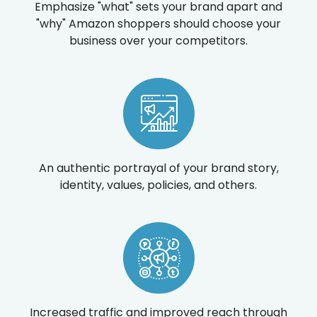
Emphasize "what" sets your brand apart and
"why" Amazon shoppers should choose your
business over your competitors.
An authentic portrayal of your brand story,
identity, values, policies, and others.
Increased traffic and improved reach through