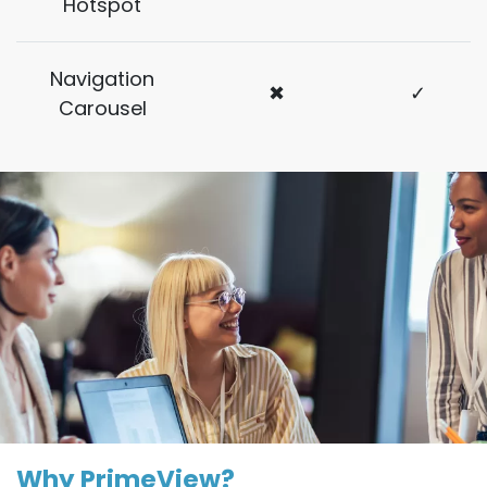
Hotspot
Navigation
✖
✓
Carousel
Why PrimeView?