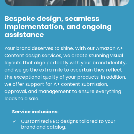
Bespoke design, seamless
implementation, and ongoing
assistance
Your brand deserves to shine. With our Amazon A+
Content design services, we create stunning visual
layouts that align perfectly with your brand identity,
and we go the extra mile to ascertain they reflect
the exceptional quality of your products. In addition,
we offer support for A+ content submission,
approval, and management to ensure everything
leads to a sale.
Service inclusions:
Customized EBC designs tailored to your
brand and catalog.