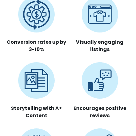
Conversion rates up by
Visually engaging
3-10%
listings
Storytelling with A+
Encourages positive
Content
reviews