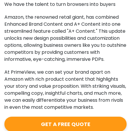
We have the talent to turn browsers into buyers
Amazon, the renowned retail giant, has combined
Enhanced Brand Content and A+ Content into one
streamlined feature called "A+ Content." This update
unlocks new design possibilities and customization
options, allowing business owners like you to outshine
competitors by providing customers with
informative, eye-catching, immersive PDPs.
At PrimeView, we can set your brand apart on
Amazon with rich product content that highlights
your story and value proposition. With striking visuals,
compelling copy, insightful charts, and much more,
we can easily differentiate your business from rivals
in even the most competitive markets.
GET A FREE QUOTE