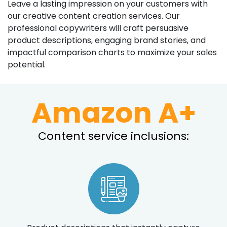
Leave a lasting impression on your customers with
our creative content creation services. Our
professional copywriters will craft persuasive
product descriptions, engaging brand stories, and
impactful comparison charts to maximize your sales
potential.
Amazon A+
Content service inclusions: