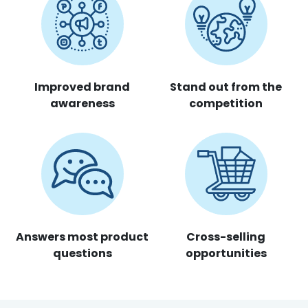
Improved brand
Stand out from the
awareness
competition
Answers most product
Cross-selling
questions
opportunities