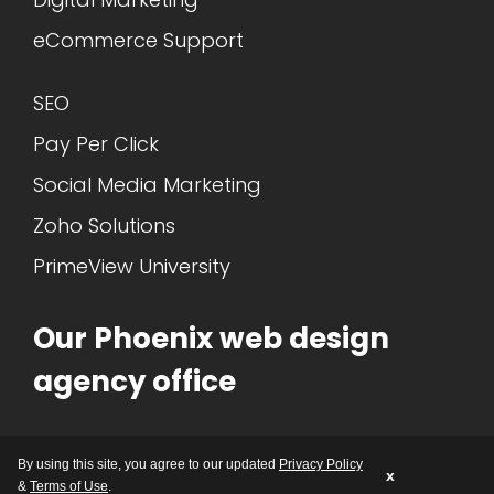
eCommerce Support
SEO
Pay Per Click
Social Media Marketing
Zoho Solutions
PrimeView University
Our Phoenix web design
agency office
1717 N. 77th ST. Suite 4
By using this site, you agree to our updated
Privacy Policy
Scottsdale, AZ 85257
x
&
Terms of Use
.