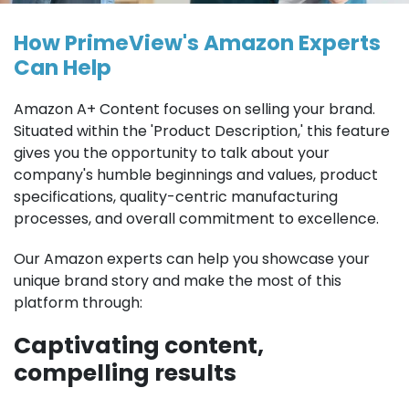
How PrimeView's Amazon Experts
Can Help
Amazon A+ Content focuses on selling your brand.
Situated within the 'Product Description,' this feature
gives you the opportunity to talk about your
company's humble beginnings and values, product
specifications, quality-centric manufacturing
processes, and overall commitment to excellence.
Our Amazon experts can help you showcase your
unique brand story and make the most of this
platform through:
Captivating content,
compelling results