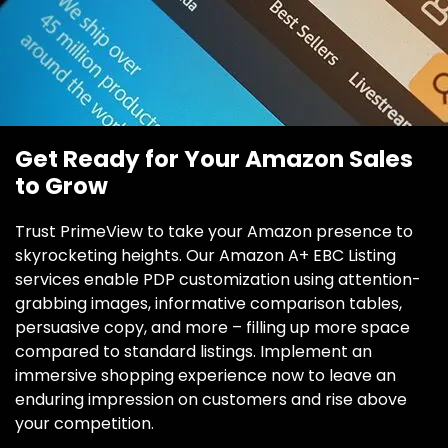
Get Ready for Your Amazon Sales
to Grow
Trust PrimeView to take your Amazon presence to
skyrocketing heights. Our Amazon A+ EBC Listing
services enable PDP customization using attention-
grabbing images, informative comparison tables,
persuasive copy, and more – filling up more space
compared to standard listings. Implement an
immersive shopping experience now to leave an
enduring impression on customers and rise above
your competition.