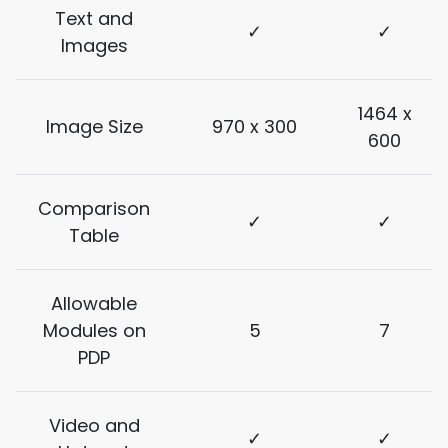
Text and
✓
✓
Images
1464 x
Image Size
970 x 300
600
Comparison
✓
✓
Table
Allowable
Modules on
5
7
PDP
Video and
✓
✓