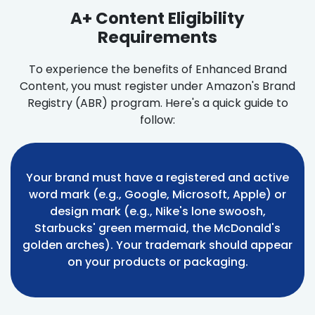
A+ Content Eligibility
Requirements
To experience the benefits of Enhanced Brand
Content, you must register under Amazon's Brand
Registry (ABR) program. Here's a quick guide to
follow:
Your brand must have a registered and active
word mark (e.g., Google, Microsoft, Apple) or
design mark (e.g., Nike's lone swoosh,
Starbucks' green mermaid, the McDonald's
golden arches). Your trademark should appear
on your products or packaging.