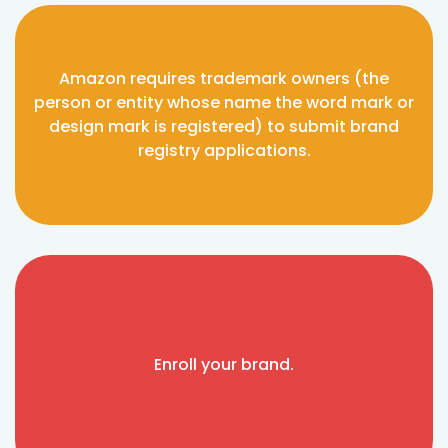
Amazon requires trademark owners (the
person or entity whose name the word mark or
design mark is registered) to submit brand
registry applications.
Enroll your brand.