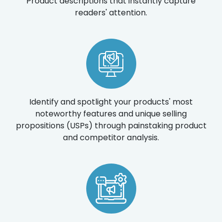
Product descriptions that instantly capture
readers' attention.
Identify and spotlight your products' most
noteworthy features and unique selling
propositions (USPs) through painstaking product
and competitor analysis.