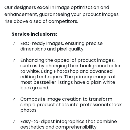
Our designers excel in image optimization and
enhancement, guaranteeing your product images
rise above a sea of competitors.
Service inclusions:
EBC-ready images, ensuring precise
dimensions and pixel quality.
Enhancing the appeal of product images,
such as by changing their background color
to white, using Photoshop and advanced
editing techniques. The primary images of
most bestseller listings have a plain white
background.
Composite image creation to transform
simple product shots into professional stock
photos.
Easy-to-digest infographics that combine
aesthetics and comprehensibility.