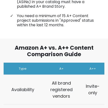
(ASINs) in your catalog must have a
published A+ Brand Story.
You need a minimum of 15 A+ Content
project submissions in "Approved" status
within the last 12 months.
Amazon A+ vs. A++ Content
Comparison Guide
Type
A+
A++
All brand
Invite-
Availability
registered
only
vendors