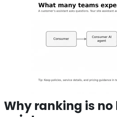
Why ranking is no 