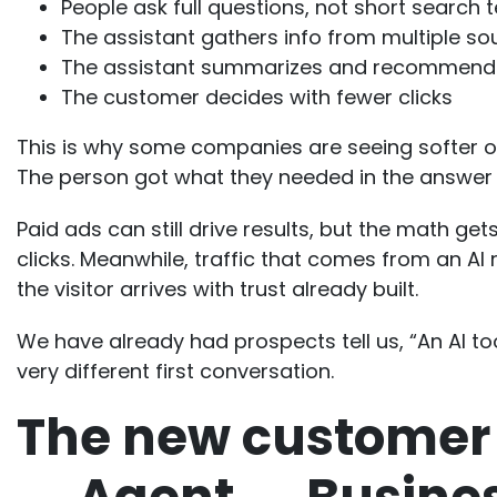
People ask full questions, not short search 
The assistant gathers info from multiple so
The assistant summarizes and recommend
The customer decides with fewer clicks
This is why some companies are seeing softer org
The person got what they needed in the answer 
Paid ads can still drive results, but the math g
clicks. Meanwhile, traffic that comes from an 
the visitor arrives with trust already built.
We have already had prospects tell us, “An AI to
very different first conversation.
The new customer