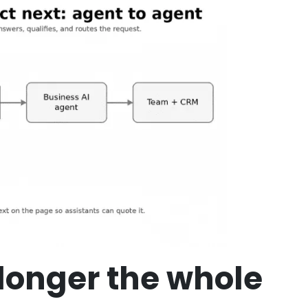
longer the whole