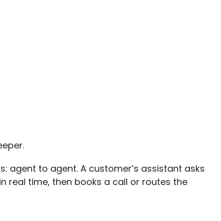
eeper.
ds: agent to agent. A customer’s assistant asks
n real time, then books a call or routes the