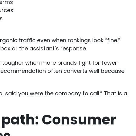
terms
urces
s
anic traffic even when rankings look “fine.”
box or the assistant’s response.
ets tougher when more brands fight for fewer
AI recommendation often converts well because
ol said you were the company to call.” That is a
 path: Consumer