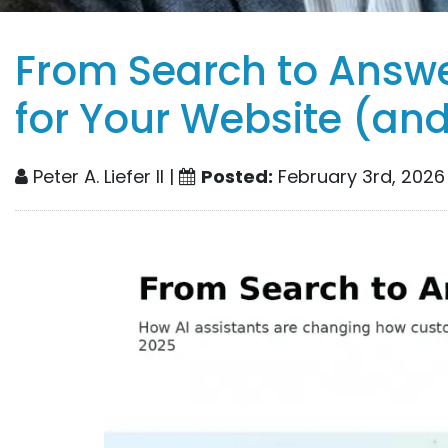
From Search to Answ
for Your Website (an
Peter A. Liefer II |
Posted:
February 3rd, 2026