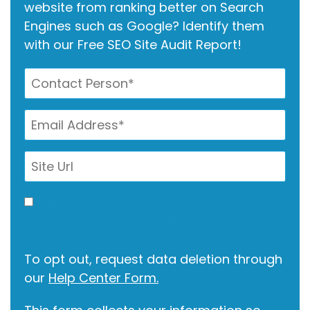
website from ranking better on Search
Engines such as Google? Identify them
with our Free SEO Site Audit Report!
I allow this site to gather my info for
contact via call, email, and text.
To opt out, request data deletion through
our
Help Center Form.