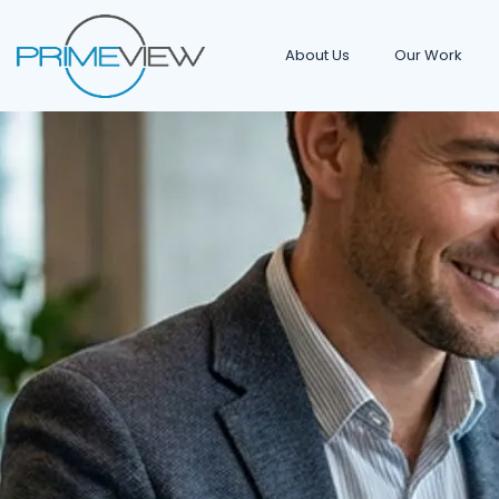
About Us
Our Work