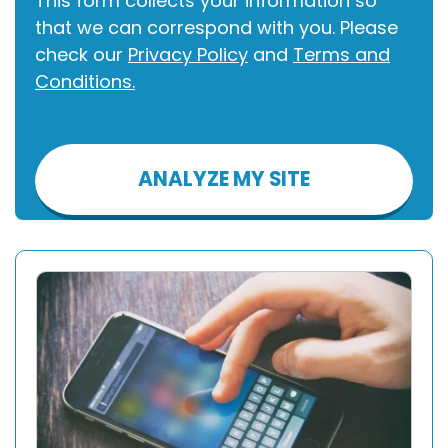
This form collects your information so
that we can correspond with you. Please
check our
Privacy Policy
and
Terms and
Conditions.
Please
leave
this
field
empty.