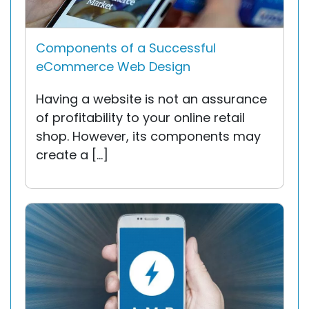
Components of a Successful
eCommerce Web Design
Having a website is not an assurance
of profitability to your online retail
shop. However, its components may
create a […]