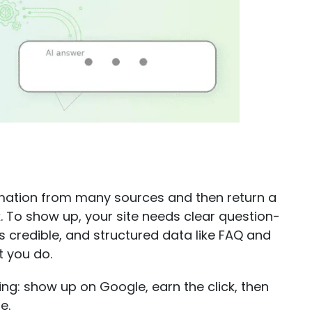
rmation from many sources and then return a
 To show up, your site needs clear question-
s credible, and structured data like FAQ and
 you do.
ng: show up on Google, earn the click, then
e.