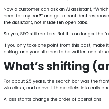
Now a customer can ask an AI assistant, “Which 
need for my car?” and get a confident response 
the assistant, not inside ten open tabs.
So yes,
SEO still matters
. But it is no longer the f
If you only take one point from this post, make 
asking, and your site has to be written and struc
What’s shifting (a
For about 25 years, the search bar was the front 
win clicks, and convert those clicks into calls and
AI assistants change the order of operations: