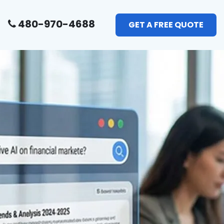
480-970-4688
GET A FREE QUOTE