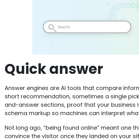
Quick answer
Answer engines are AI tools that compare info
short recommendation, sometimes a single pick.
and-answer sections, proof that your business i
schema markup so machines can interpret what
Not long ago, “being found online” meant one thi
convince the visitor once they landed on your sit