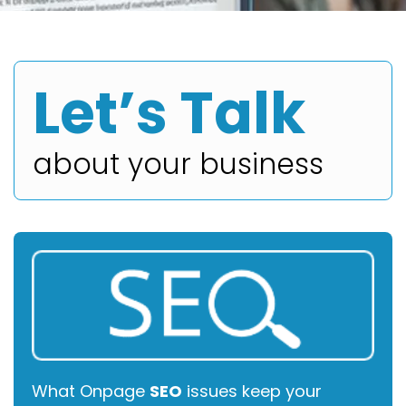
Let’s Talk
about your business
What Onpage
SEO
issues keep your