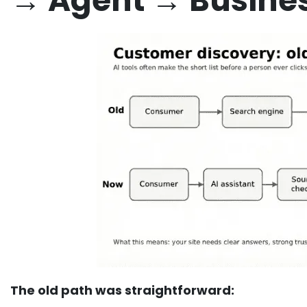
→ Agent → Busine
The old path was straightforward: