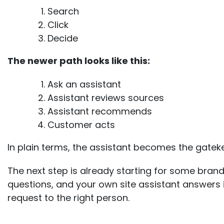
Search
Click
Decide
The newer path looks like this:
Ask an assistant
Assistant reviews sources
Assistant recommends
Customer acts
In p
lain terms, the assistant becomes the gatek
The next step is already starting for some bran
questions, and your own site assistant answers i
request to the right person.