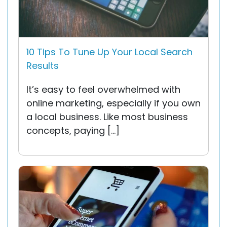
10 Tips To Tune Up Your Local Search
Results
It’s easy to feel overwhelmed with
online marketing, especially if you own
a local business. Like most business
concepts, paying […]