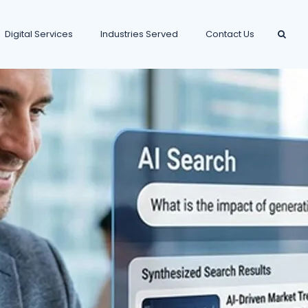
Digital Services
Industries Served
Contact Us