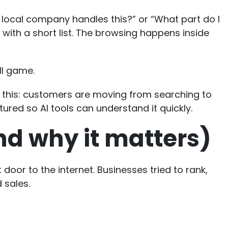
local company handles this?” or “What part do I
with a short list. The browsing happens inside
ull game.
it this: customers are moving from searching to
tured so AI tools can understand it quickly.
nd why it matters)
door to the internet. Businesses tried to rank,
 sales.