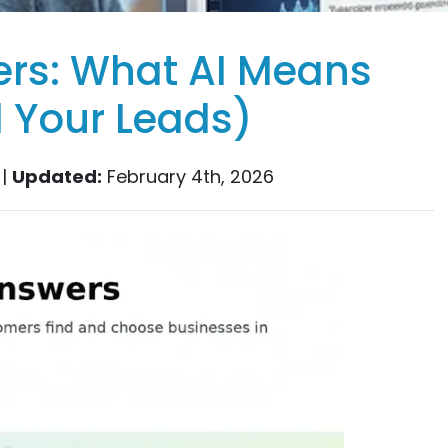
ers: What AI Means
d Your Leads)
 |
Updated:
February 4th, 2026