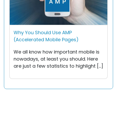
Why You Should Use AMP
(Accelerated Mobile Pages)
We all know how important mobile is
nowadays, at least you should. Here
are just a few statistics to highlight […]