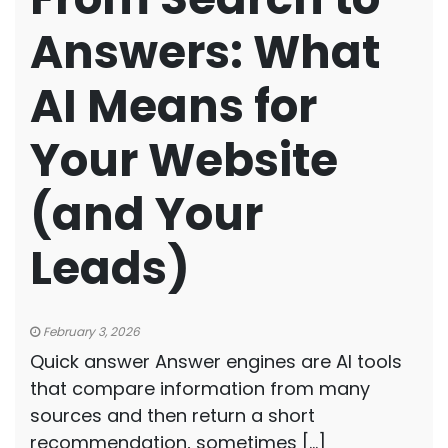
Answers: What
AI Means for
Your Website
(and Your
Leads)
February 3, 2026
Quick answer Answer engines are AI tools
that compare information from many
sources and then return a short
recommendation, sometimes […]