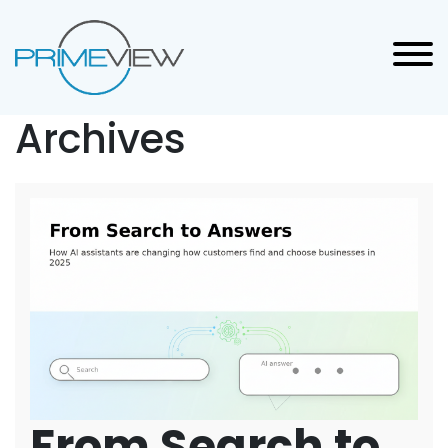
Archives
From Search to