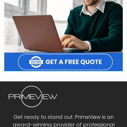
Get ready to stand out. PrimeView is an
award-winning provider of professional