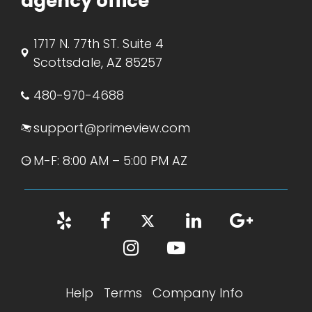
agency office
1717 N. 77th ST. Suite 4
Scottsdale, AZ 85257
480-970-4688
support@primeview.com
M-F: 8:00 AM – 5:00 PM AZ
Help
Terms
Company Info