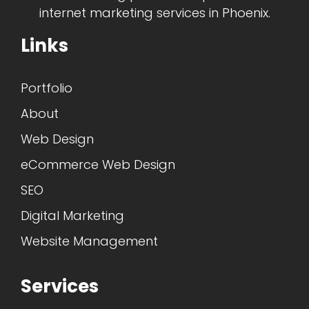
internet marketing services in Phoenix.
Links
Portfolio
About
Web Design
eCommerce Web Design
SEO
Digital Marketing
Website Management
Services