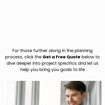
For those further along in the planning
process, click the
Get a Free Quote
below to
dive deeper into project specifics and let us
help you bring you goals to life