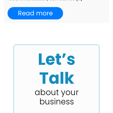
Read more
Let’s
Talk
about your
business