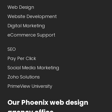
Web Design
Website Development
Digital Marketing
eCommerce Support
SEO
Pay Per Click
Social Media Marketing
Zoho Solutions
PrimeView University
Our Phoenix web design