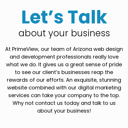
Let’s Talk
about your business
At PrimeView, our team of Arizona web design
and development professionals really love
what we do. It gives us a great sense of pride
to see our client’s businesses reap the
rewards of our efforts. An exquisite, stunning
website combined with our digital marketing
services can take your company to the top.
Why not contact us today and talk to us
about your business!