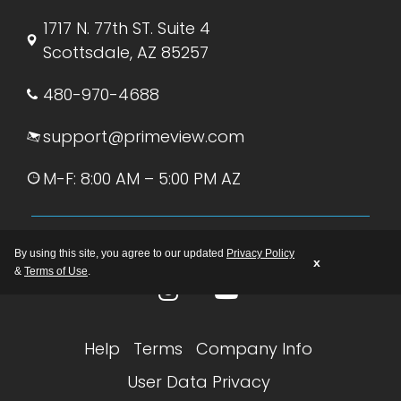
1717 N. 77th ST. Suite 4
Scottsdale, AZ 85257
480-970-4688
support@primeview.com
M-F: 8:00 AM – 5:00 PM AZ
By using this site, you agree to our updated
Privacy Policy
x
&
Terms of Use
.
Help
Terms
Company Info
User Data Privacy