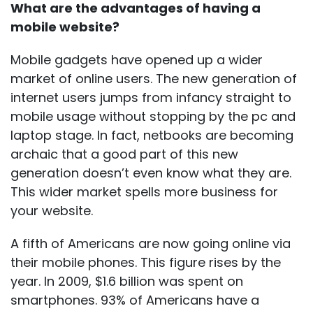
What are the advantages of having a
mobile website?
Mobile gadgets have opened up a wider
market of online users. The new generation of
internet users jumps from infancy straight to
mobile usage without stopping by the pc and
laptop stage. In fact, netbooks are becoming
archaic that a good part of this new
generation doesn’t even know what they are.
This wider market spells more business for
your website.
A fifth of Americans are now going online via
their mobile phones. This figure rises by the
year. In 2009, $1.6 billion was spent on
smartphones. 93% of Americans have a