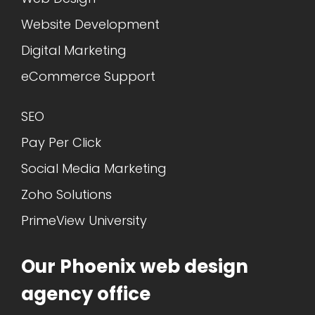
Website Development
Digital Marketing
eCommerce Support
SEO
Pay Per Click
Social Media Marketing
Zoho Solutions
PrimeView University
Our Phoenix web design
agency office