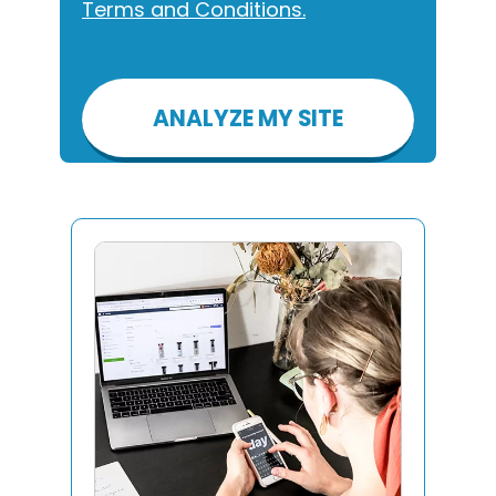
Terms and Conditions.
Please
leave
this
field
empty.