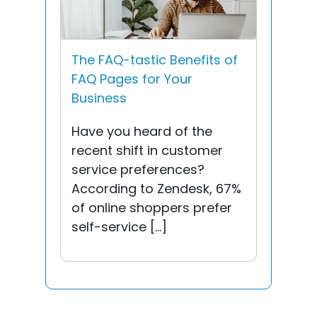
The FAQ-tastic Benefits of
FAQ Pages for Your
Business
Have you heard of the
recent shift in customer
service preferences?
According to Zendesk, 67%
of online shoppers prefer
self-service […]