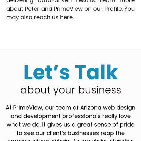
delivering data-driven results. Learn more
about Peter and PrimeView on
our Profile
. You
may also reach us
here
.
Let’s Talk
about your business
At PrimeView, our team of Arizona web design
and development professionals really love
what we do. It gives us a great sense of pride
to see our client’s businesses reap the