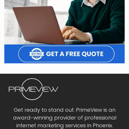
Get ready to stand out. PrimeView is an
award-winning provider of professional
internet marketing services in Phoenix.