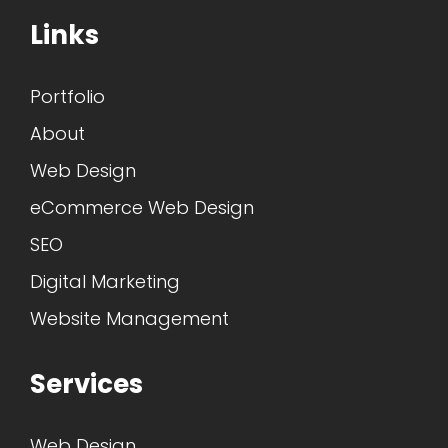
Links
Portfolio
About
Web Design
eCommerce Web Design
SEO
Digital Marketing
Website Management
Services
Web Design