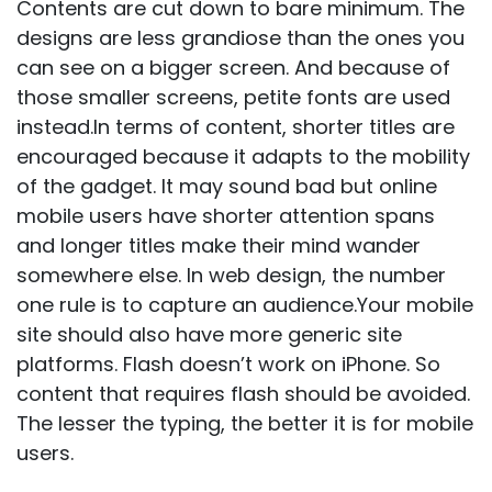
Contents are cut down to bare minimum. The
designs are less grandiose than the ones you
can see on a bigger screen. And because of
those smaller screens, petite fonts are used
instead.In terms of content, shorter titles are
encouraged because it adapts to the mobility
of the gadget. It may sound bad but online
mobile users have shorter attention spans
and longer titles make their mind wander
somewhere else. In
web design
, the number
one rule is to capture an audience.Your mobile
site should also have more generic site
platforms. Flash doesn’t work on iPhone. So
content that requires flash should be avoided.
The lesser the typing, the better it is for mobile
users.