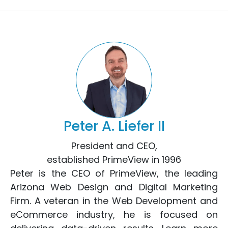
Peter A. Liefer II
President and CEO,
established PrimeView in 1996
Peter is the CEO of PrimeView, the leading
Arizona Web Design
and
Digital Marketing
Firm. A veteran in the
Web Development
and
eCommerce
industry, he is focused on