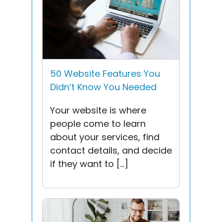
50 Website Features You
Didn’t Know You Needed
Your website is where
people come to learn
about your services, find
contact details, and decide
if they want to […]