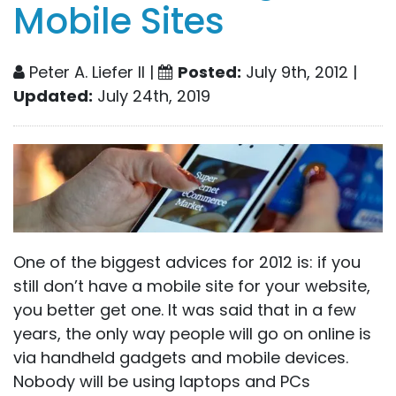
Mobile Sites
Peter A. Liefer II |
Posted:
July 9th, 2012 |
Updated:
July 24th, 2019
One of the biggest advices for 2012 is: if you
still don’t have a mobile site for your website,
you better get one. It was said that in a few
years, the only way people will go on online is
via handheld gadgets and mobile devices.
Nobody will be using laptops and PCs