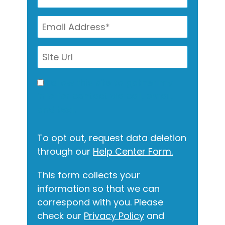
I allow this site to gather my
info for contact via call, email,
and text.
To opt out, request data deletion
through our
Help Center Form.
This form collects your
information so that we can
correspond with you. Please
check our
Privacy Policy
and