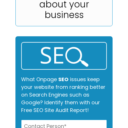
about your
business
What Onpage
SEO
issues keep
your website from ranking better
on Search Engines such as
Google? Identify them with our
Free SEO Site Audit Report!