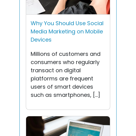
Why You Should Use Social
Media Marketing on Mobile
Devices
Millions of customers and
consumers who regularly
transact on digital
platforms are frequent
users of smart devices
such as smartphones, […]