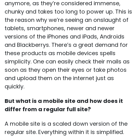
anymore, as they’re considered immense,
chunky and takes too long to power up. This is
the reason why we’re seeing an onslaught of
tablets, smartphones, newer and newer
versions of the iPhones and iPads, Androids
and Blackberrys. There’s a great demand for
these products as mobile devices spells
simplicity. One can easily check their mails as
soon as they open their eyes or take photos
and upload them on the internet just as
quickly.
But what is a mobile site and how does it
differ from a regular full site?
A mobile site is a scaled down version of the
regular site. Everything within it is simplified.