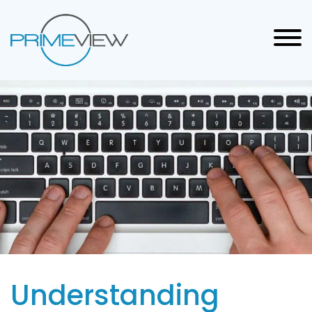
Understanding