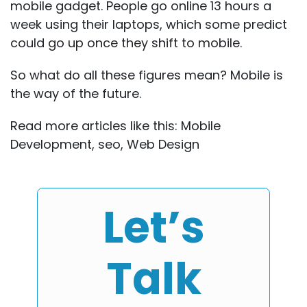
mobile gadget. People go online 13 hours a
week using their laptops, which some predict
could go up once they shift to mobile.
So what do all these figures mean? Mobile is
the way of the future.
Read more articles like this:
Mobile
Development
,
seo
,
Web Design
Let’s
Talk