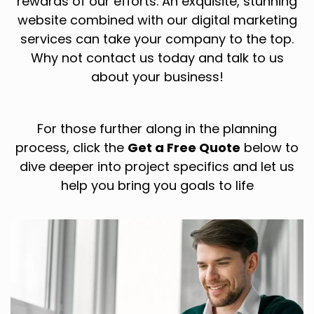
rewards of our efforts. An exquisite, stunning
website combined with our digital marketing
services can take your company to the top.
Why not contact us today and talk to us
about your business!
For those further along in the planning
process, click the
Get a Free Quote
below to
dive deeper into project specifics and let us
help you bring you goals to life