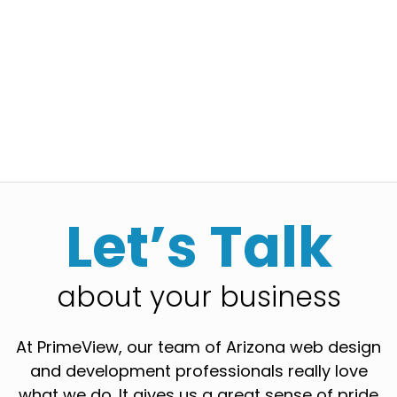
Let’s Talk
about your business
At PrimeView, our team of Arizona web design
and development professionals really love
what we do. It gives us a great sense of pride