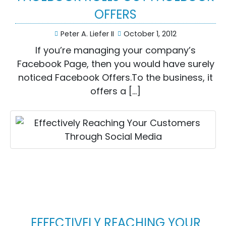
OFFERS
Peter A. Liefer II
October 1, 2012
If you’re managing your company’s
Facebook Page, then you would have surely
noticed Facebook Offers.To the business, it
offers a […]
EFFECTIVELY REACHING YOUR