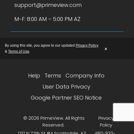
support@primeview.com
M-F: 8:00 AM – 5:00 PM AZ
By using this site, you agree to our updated
Privacy Policy
x
&
Terms of Use
.
Help
Terms
Company Info
User Data Privacy
Google Partner SEO Notice
© 2026 PrimeView. All Rights
Privacy
Reserved.
Policy
1717 N 77th St #4 Scottsdale, AZ
480-970-