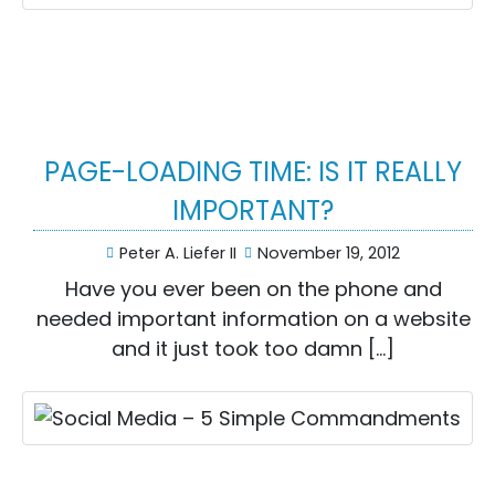
PAGE-LOADING TIME: IS IT REALLY
IMPORTANT?
Peter A. Liefer II
November 19, 2012
Have you ever been on the phone and
needed important information on a website
and it just took too damn […]