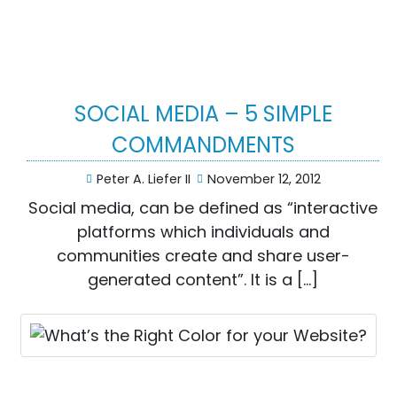
SOCIAL MEDIA – 5 SIMPLE
COMMANDMENTS
Peter A. Liefer II
November 12, 2012
Social media, can be defined as “interactive
platforms which individuals and
communities create and share user-
generated content”. It is a […]