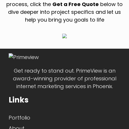
process, click the
Get a Free Quote
below to
dive deeper into project specifics and let us
help you bring you goals to life
Get ready to stand out. PrimeView is an
award-winning provider of professional
internet marketing services in Phoenix.
Links
Portfolio
About