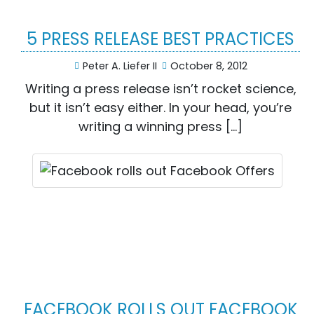
5 PRESS RELEASE BEST PRACTICES
Peter A. Liefer II
October 8, 2012
Writing a press release isn’t rocket science,
but it isn’t easy either. In your head, you’re
writing a winning press […]
FACEBOOK ROLLS OUT FACEBOOK