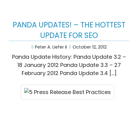
PANDA UPDATES! – THE HOTTEST
UPDATE FOR SEO
Peter A. Liefer II
October 12, 2012
Panda Update History: Panda Update 3.2 –
18 January 2012 Panda Update 3.3 – 27
February 2012 Panda Update 3.4 […]