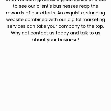
to see our client’s businesses reap the
rewards of our efforts. An exquisite, stunning
website combined with our digital marketing
services can take your company to the top.
Why not contact us today and talk to us
about your business!