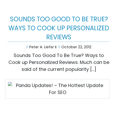
SOUNDS TOO GOOD TO BE TRUE?
WAYS TO COOK UP PERSONALIZED
REVIEWS
Peter A. Liefer II
October 22, 2012
Sounds Too Good To Be True? Ways to
Cook up Personalized Reviews. Much can be
said of the current popularity […]