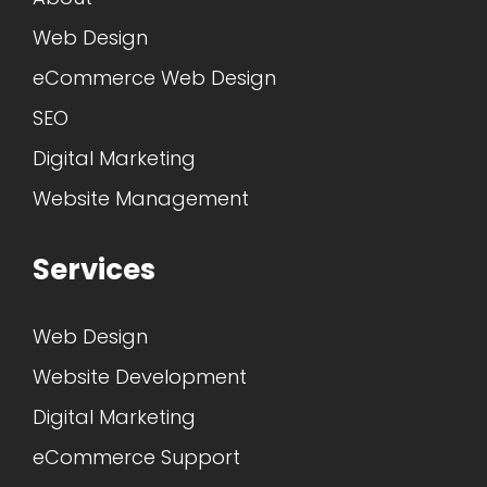
Web Design
eCommerce Web Design
SEO
Digital Marketing
Website Management
Services
Web Design
Website Development
Digital Marketing
eCommerce Support