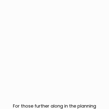
For those further along in the planning