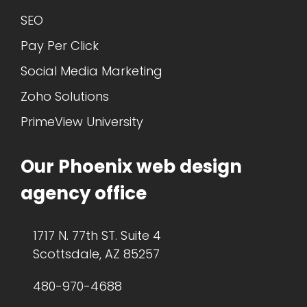
SEO
Pay Per Click
Social Media Marketing
Zoho Solutions
PrimeView University
Our Phoenix web design
agency office
1717 N. 77th ST. Suite 4
Scottsdale, AZ 85257
480-970-4688