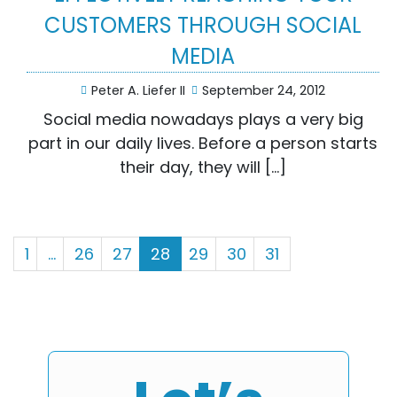
CUSTOMERS THROUGH SOCIAL
MEDIA
Peter A. Liefer II
September 24, 2012
Social media nowadays plays a very big
part in our daily lives. Before a person starts
their day, they will […]
1
…
26
27
28
29
30
31