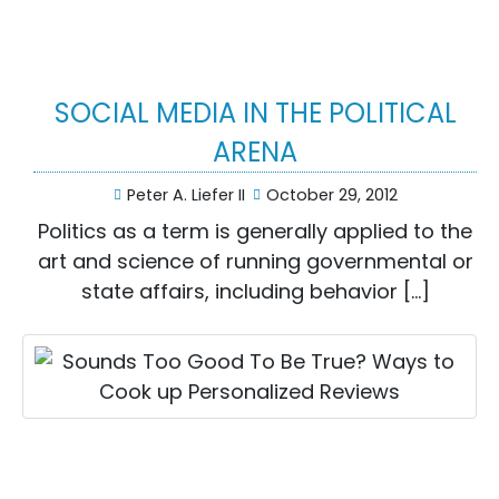
SOCIAL MEDIA IN THE POLITICAL
ARENA
Peter A. Liefer II
October 29, 2012
Politics as a term is generally applied to the
art and science of running governmental or
state affairs, including behavior […]