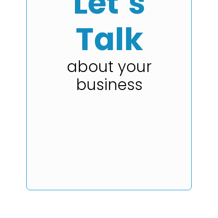
Let’s
Talk
about your
business