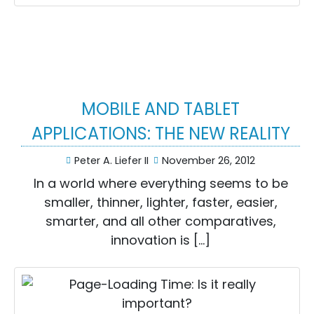
MOBILE AND TABLET
APPLICATIONS: THE NEW REALITY
Peter A. Liefer II
November 26, 2012
In a world where everything seems to be
smaller, thinner, lighter, faster, easier,
smarter, and all other comparatives,
innovation is […]