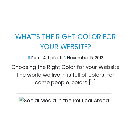
WHAT’S THE RIGHT COLOR FOR
YOUR WEBSITE?
Peter A. Liefer II
November 5, 2012
Choosing the Right Color for your Website
The world we live in is full of colors. For
some people, colors […]