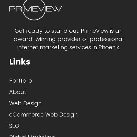
Get ready to stand out. PrimeView is an
award-winning provider of professional
internet marketing services in Phoenix.
Links
Portfolio
About
Web Design
eCommerce Web Design
SEO