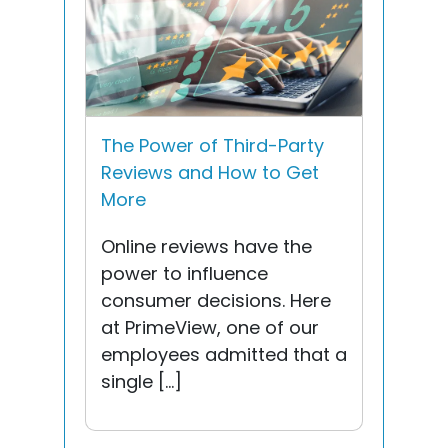
The Power of Third-Party
Reviews and How to Get
More
Online reviews have the
power to influence
consumer decisions. Here
at PrimeView, one of our
employees admitted that a
single […]