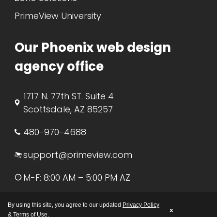
PrimeView University
Our Phoenix web design
agency office
1717 N. 77th ST. Suite 4
Scottsdale, AZ 85257
480-970-4688
support@primeview.com
M-F: 8:00 AM – 5:00 PM AZ
By using this site, you agree to our updated
Privacy Policy
x
&
Terms of Use
.