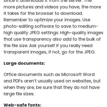
since it downloads it from the server. The
more pictures and videos you have, the more
it takes for the browser to download.
Remember to optimize your images. Use
photo-editing software to save to medium-
high quality JPEG settings. High-quality images
that use transparency also add to the bulk of
the file size. Ask yourself if you really need
transparent images, if not, go for the JPEG.
Large documents:
Office documents such as Microsoft Word
and PDFs aren’t usually used on websites, but
when they are, be sure that they do not have
large file sizes.
Web-safe fonts: