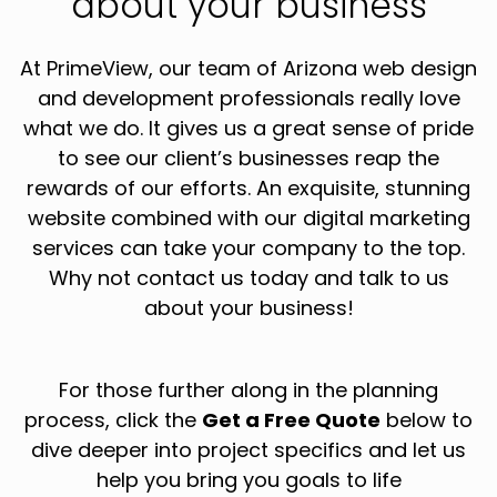
about your business
At PrimeView, our team of Arizona web design
and development professionals really love
what we do. It gives us a great sense of pride
to see our client’s businesses reap the
rewards of our efforts. An exquisite, stunning
website combined with our digital marketing
services can take your company to the top.
Why not contact us today and talk to us
about your business!
For those further along in the planning
process, click the
Get a Free Quote
below to
dive deeper into project specifics and let us
help you bring you goals to life