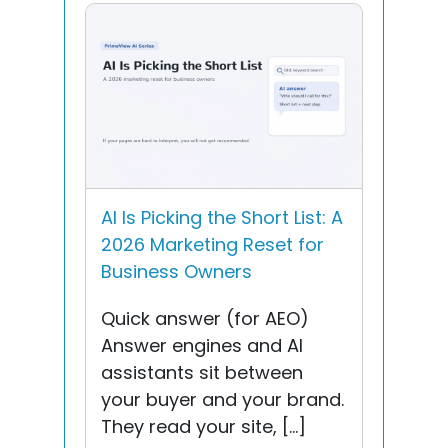
AI Is Picking the Short List: A
2026 Marketing Reset for
Business Owners
Quick answer (for AEO)
Answer engines and AI
assistants sit between
your buyer and your brand.
They read your site, […]