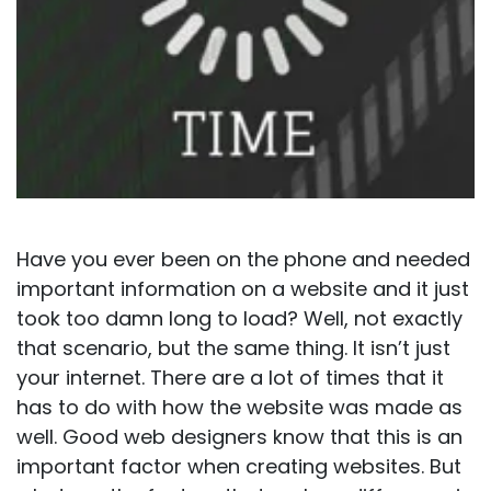
Have you ever been on the phone and needed
important information on a website and it just
took too damn long to load? Well, not exactly
that scenario, but the same thing. It isn’t just
your internet. There are a lot of times that it
has to do with how the website was made as
well. Good web designers know that this is an
important factor when creating websites. But