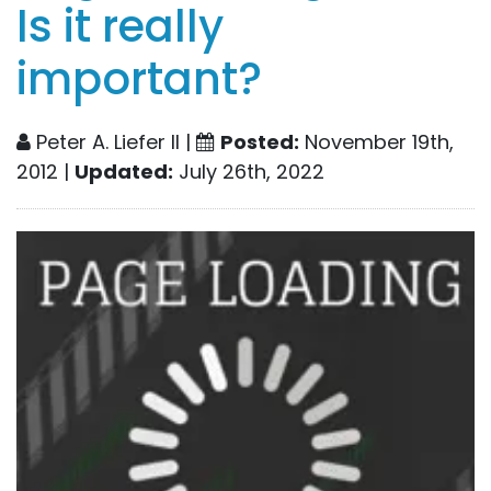
Is it really
important?
Peter A. Liefer II |
Posted:
November 19th,
2012 |
Updated:
July 26th, 2022