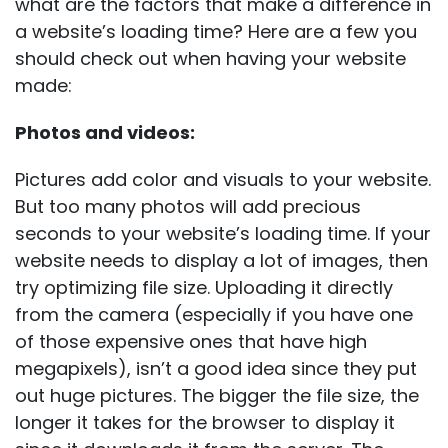
what are the factors that make a difference in
a website’s loading time? Here are a few you
should check out when having your website
made:
Photos and videos:
Pictures add color and visuals to your website.
But too many photos will add precious
seconds to your website’s loading time. If your
website needs to display a lot of images, then
try optimizing file size. Uploading it directly
from the camera (especially if you have one
of those expensive ones that have high
megapixels), isn’t a good idea since they put
out huge pictures. The bigger the file size, the
longer it takes for the browser to display it