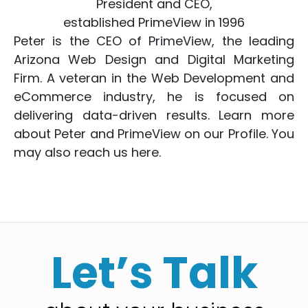
President and CEO,
established PrimeView in 1996
Peter is the CEO of PrimeView, the leading
Arizona Web Design
and
Digital Marketing
Firm. A veteran in the
Web Development
and
eCommerce
industry, he is focused on
delivering data-driven results. Learn more
about Peter and PrimeView on
our Profile
. You
may also reach us
here
.
Let’s Talk