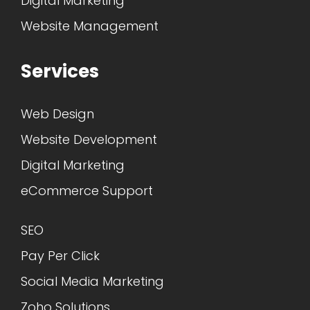
Digital Marketing
Website Management
Services
Web Design
Website Development
Digital Marketing
eCommerce Support
SEO
Pay Per Click
Social Media Marketing
Zoho Solutions