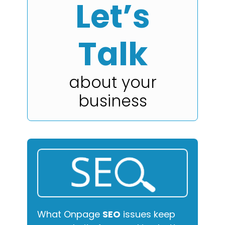
Let’s
Talk
about your
business
What Onpage
SEO
issues keep