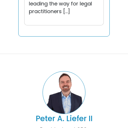
leading the way for legal
practitioners […]
Peter A. Liefer II