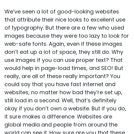
We’ve seen a lot of good-looking websites
that attribute their nice looks to excellent use
of typography. But there are a few who used
images because they were too lazy to look for
web-safe fonts. Again, even if these images
don’t eat up a lot of space, they still do. Why
use images if you can use proper text? That
would help in page-load times, and
SEO
! But
really, are all of these really important? You
could say that you have fast internet and
websites, no matter how bad they’re set up,
still load in a second. Well, that’s definitely
okay if you don’t own a website. But if you do,
it sure makes a difference. Websites are
global media and people from around the
world can see it. How sure are you that these