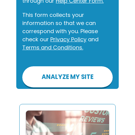
through our
Help Center Form.
This form collects your
information so that we can
correspond with you. Please
check our
Privacy Policy
and
Terms and Conditions.
Please
leave
this
field
empty.