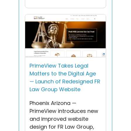
PrimeView Takes Legal
Matters to the Digital Age
— Launch of Redesigned FR
Law Group Website
Phoenix Arizona —
PrimeView introduces new
and improved website
design for FR Law Group,