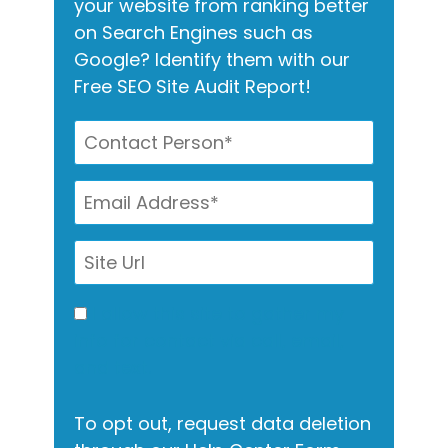
your website from ranking better
on Search Engines such as
Google? Identify them with our
Free SEO Site Audit Report!
I allow this site to gather my
info for contact via call, email,
and text.
To opt out, request data deletion