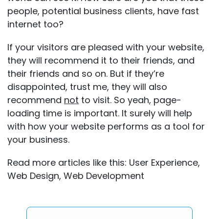
people, potential business clients, have fast
internet too?
If your visitors are pleased with your website,
they will recommend it to their friends, and
their friends and so on. But if they’re
disappointed, trust me, they will also
recommend
not
to visit. So yeah, page-
loading time is important. It surely will help
with how your website performs as a tool for
your business.
Read more articles like this:
User Experience
,
Web Design
,
Web Development