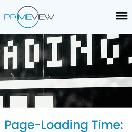
Page-Loading Time: