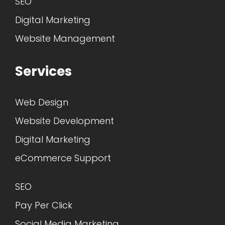
SEO
Digital Marketing
Website Management
Services
Web Design
Website Development
Digital Marketing
eCommerce Support
SEO
Pay Per Click
Social Media Marketing