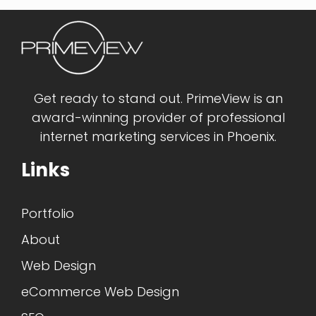
Get ready to stand out. PrimeView is an
award-winning provider of professional
internet marketing services in Phoenix.
Links
Portfolio
About
Web Design
eCommerce Web Design