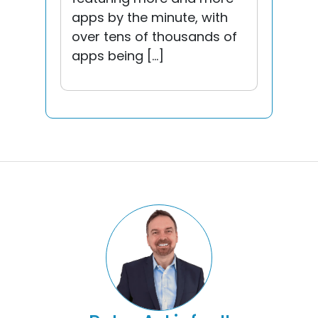
apps by the minute, with
over tens of thousands of
apps being […]