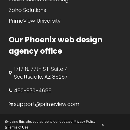
Zoho Solutions
PrimeView University
Our Phoenix web design
agency office
1717 N. 77th ST. Suite 4
Scottsdale, AZ 85257
480-970-4688
support@primeview.com
M-F: 8:00 AM – 5:00 PM AZ
By using this site, you agree to our updated
Privacy Policy
x
&
Terms of Use
.