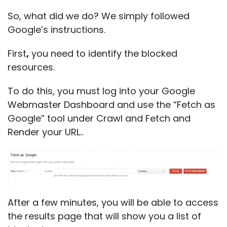
So, what did we do? We simply followed
Google’s instructions.
First
,
you need to identify the blocked
resources.
To do this, you must log into your Google
Webmaster Dashboard and use the “Fetch as
Google” tool under Crawl and Fetch and
Render your URL..
After a few minutes, you will be able to access
the results page that will show you a list of