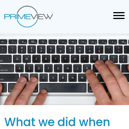
What we did when