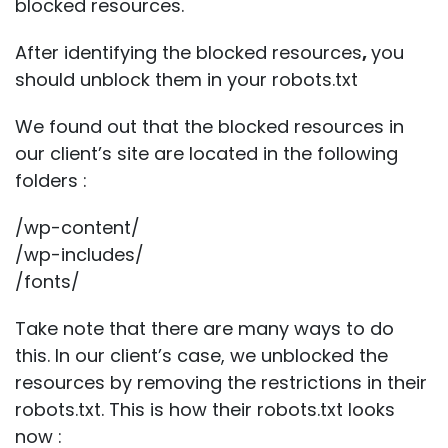
blocked resources.
After identifying the blocked resources
,
you
should unblock them in your robots.txt
We found out that the blocked resources in
our client’s site are located in the following
folders :
/wp-content/
/wp-includes/
/fonts/
Take note that there are many ways to do
this. In our client’s case, we unblocked the
resources by removing the restrictions in their
robots.txt. This is how their robots.txt looks
now :