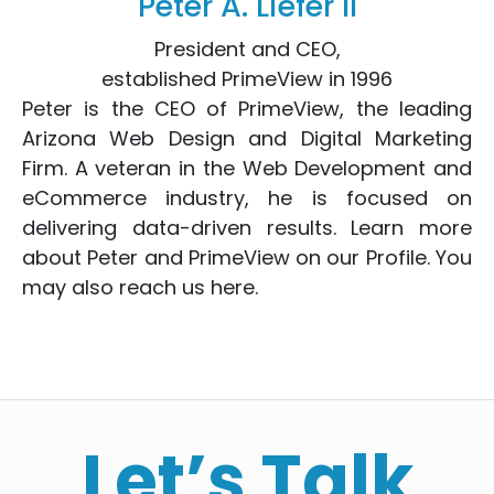
Peter A. Liefer II
President and CEO,
established PrimeView in 1996
Peter is the CEO of PrimeView, the leading
Arizona Web Design
and
Digital Marketing
Firm. A veteran in the
Web Development
and
eCommerce
industry, he is focused on
delivering data-driven results. Learn more
about Peter and PrimeView on
our Profile
. You
may also reach us
here
.
Let’s Talk