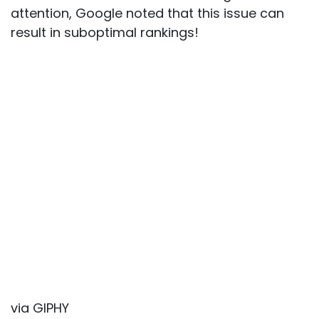
attention, Google noted that this issue can
result in suboptimal rankings!
via GIPHY