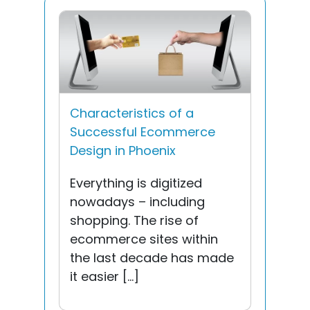
Characteristics of a
Successful Ecommerce
Design in Phoenix
Everything is digitized
nowadays – including
shopping. The rise of
ecommerce sites within
the last decade has made
it easier […]