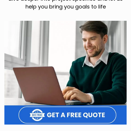
help you bring you goals to life