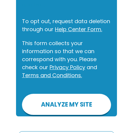
and text.
To opt out, request data deletion
through our
Help Center Form.
This form collects your
information so that we can
correspond with you. Please
check our
Privacy Policy
and
Terms and Conditions.
Please
leave
this
field
empty.