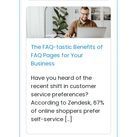
The FAQ-tastic Benefits of
FAQ Pages for Your
Business
Have you heard of the
recent shift in customer
service preferences?
According to Zendesk, 67%
of online shoppers prefer
self-service […]