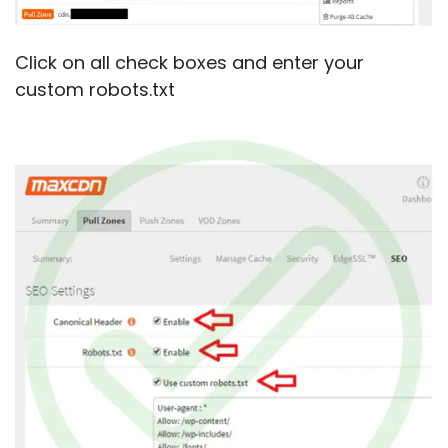
Click on all check boxes and enter your
custom robots.txt