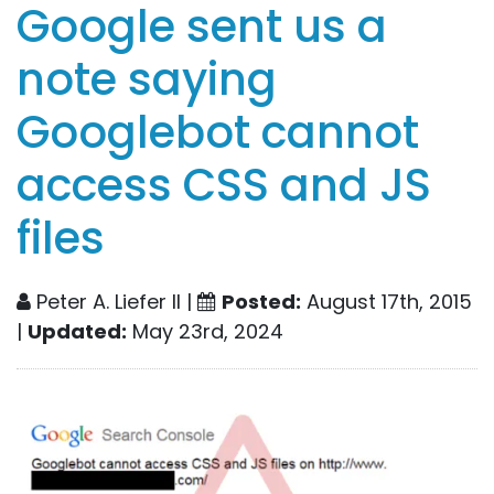
Google sent us a
note saying
Googlebot cannot
access CSS and JS
files
Peter A. Liefer II |
Posted:
August 17th, 2015
|
Updated:
May 23rd, 2024