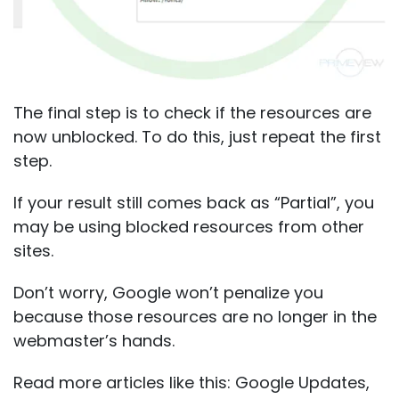
The final step is to check if the resources are
now unblocked. To do this, just repeat the first
step.
If your result still comes back as “Partial”, you
may be using blocked resources from other
sites.
Don’t worry, Google won’t penalize you
because those resources are no longer in the
webmaster’s hands.
Read more articles like this:
Google Updates
,