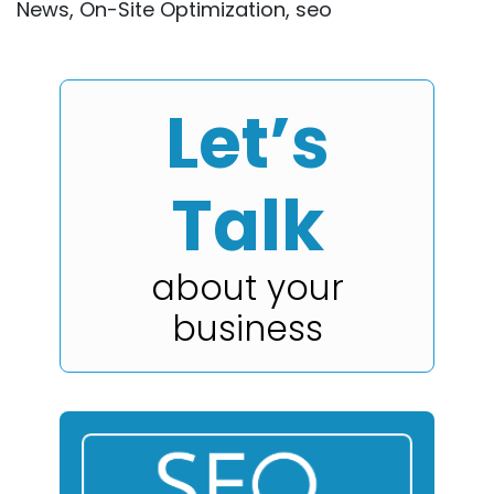
News
,
On-Site Optimization
,
seo
Let’s
Talk
about your
business