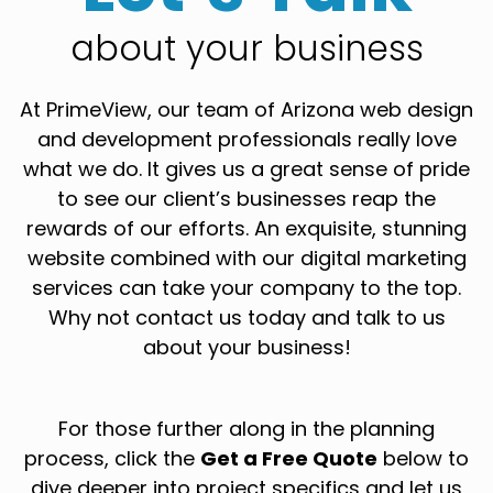
about your business
At PrimeView, our team of Arizona web design
and development professionals really love
what we do. It gives us a great sense of pride
to see our client’s businesses reap the
rewards of our efforts. An exquisite, stunning
website combined with our digital marketing
services can take your company to the top.
Why not contact us today and talk to us
about your business!
For those further along in the planning
process, click the
Get a Free Quote
below to
dive deeper into project specifics and let us