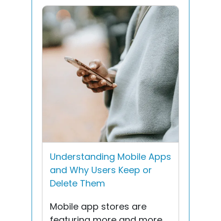
Understanding Mobile Apps
and Why Users Keep or
Delete Them
Mobile app stores are
featuring more and more