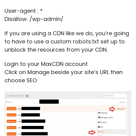
User-agent : *
Disallow: /wp-admin/
If you are using a CDN like we do, you’re going
to have to use a custom robots.txt set up to
unblock the resources from your CDN.
Login to your MaxCDN account
Click on Manage beside your site’s URL then
choose
SEO