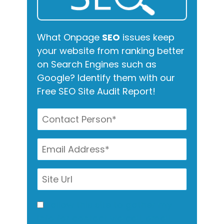
What Onpage
SEO
issues keep
your website from ranking better
on Search Engines such as
Google? Identify them with our
Free SEO Site Audit Report!
I allow this site to gather my
info for contact via call, email,