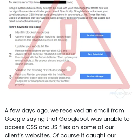
A few days ago, we received an email from
Google saying that Googlebot was unable to
access CSS and JS files on some of our
client’s websites. Of course it caught our