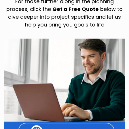
For those further along in the planning
process, click the
Get a Free Quote
below to
dive deeper into project specifics and let us
help you bring you goals to life