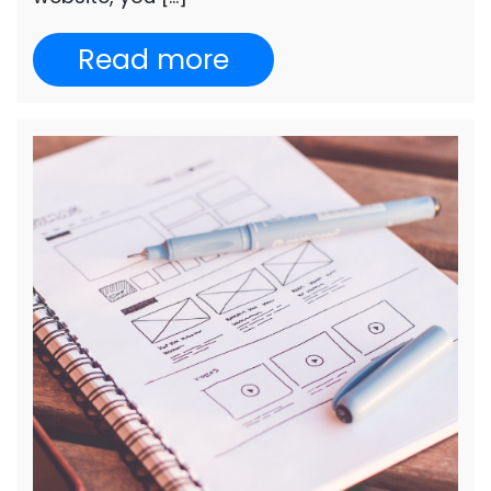
Read more