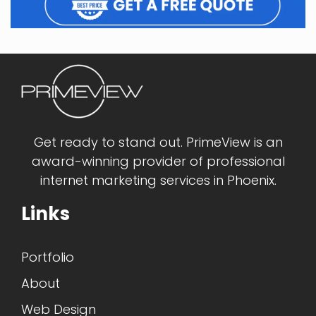
Get ready to stand out. PrimeView is an
award-winning provider of professional
internet marketing services in Phoenix.
Links
Portfolio
About
Web Design