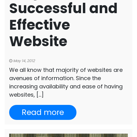
Successful and
Effective
Website
May 14, 2012
We all know that majority of websites are
avenues of information. Since the
increasing availability and ease of having
websites, […]
Read more