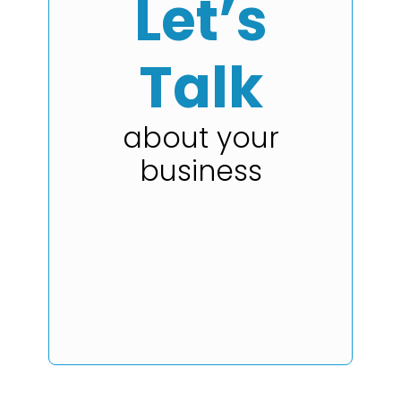
Let’s
Talk
about your
business