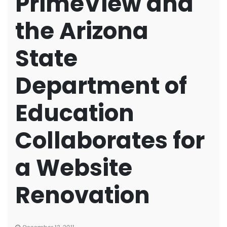
PrimeView and
the Arizona
State
Department of
Education
Collaborates for
a Website
Renovation