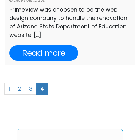
December 12, 2011
PrimeView was choosen to be the web
design company to handle the renovation
of Arizona State Department of Education
website. […]
Read more
1
2
3
4