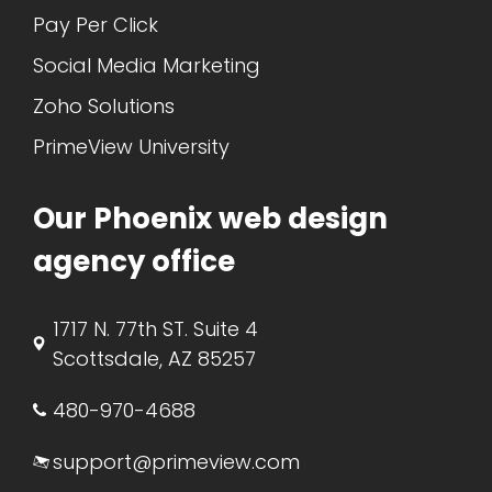
Pay Per Click
Social Media Marketing
Zoho Solutions
PrimeView University
Our Phoenix web design
agency office
1717 N. 77th ST. Suite 4
Scottsdale, AZ 85257
480-970-4688
support@primeview.com