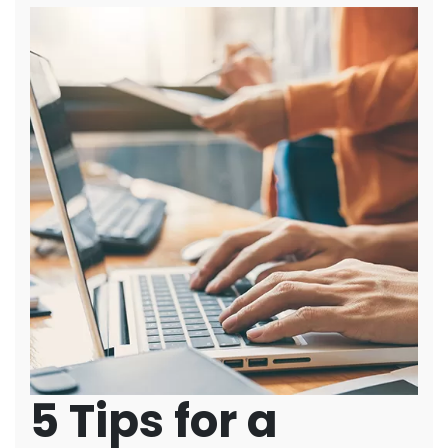
5 Tips for a