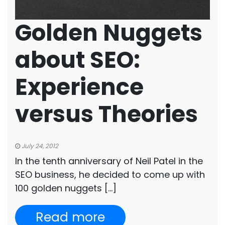
Golden Nuggets
about SEO:
Experience
versus Theories
July 24, 2012
In the tenth anniversary of Neil Patel in the
SEO business, he decided to come up with
100 golden nuggets […]
Read more