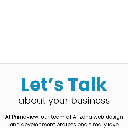
Let’s Talk
about your business
At PrimeView, our team of Arizona web design
and development professionals really love