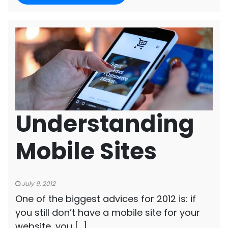
Understanding
Mobile Sites
July 9, 2012
One of the biggest advices for 2012 is: if
you still don’t have a mobile site for your
website, you […]