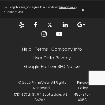
M-F: 8:00 AM – 5:00 PM AZ
By using this site, you agree to our updated
Privacy Policy
x
&
Terms of Use
.
Help
Terms
Company Info
User Data Privacy
Google Partner SEO Notice
© 2026 PrimeView. All Rights
Privacy
Reserved.
Policy
1717 N 77th St #4 Scottsdale, AZ
480-970-
|
85257
4688