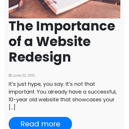
The Importance
of a Website
Redesign
June 22, 2012
It’s just hype, you say. It’s not that
important. You already have a successful,
10-year old website that showcases your
[…]
Read more