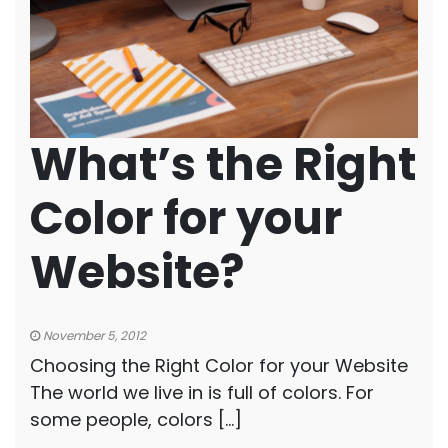
What’s the Right
Color for your
Website?
November 5, 2012
Choosing the Right Color for your Website
The world we live in is full of colors. For
some people, colors […]