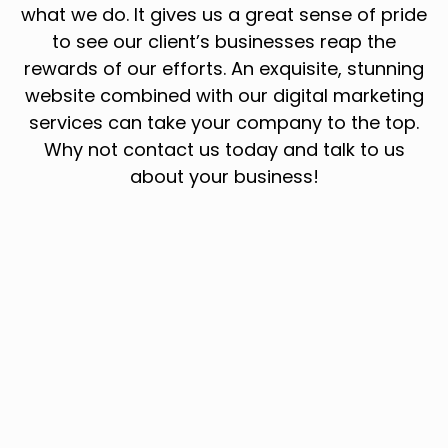
what we do. It gives us a great sense of pride
to see our client’s businesses reap the
rewards of our efforts. An exquisite, stunning
website combined with our digital marketing
services can take your company to the top.
Why not contact us today and talk to us
about your business!