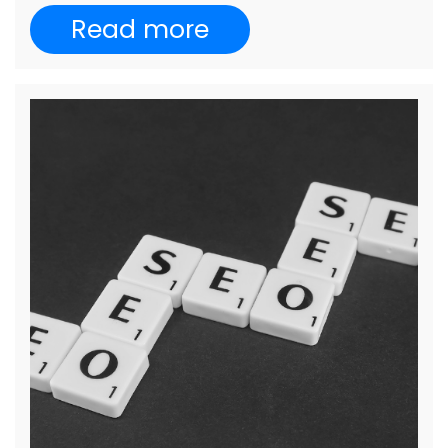
Read more