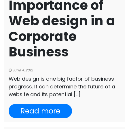
Importance of
Web design in a
Corporate
Business
June 4, 2012
Web design is one big factor of business
progress. It can determine the future of a
website and its potential […]
Read more