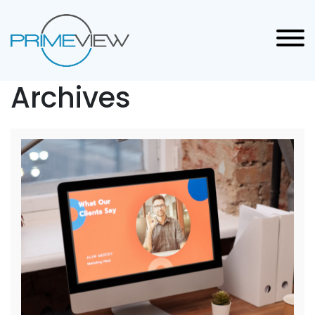
Archives