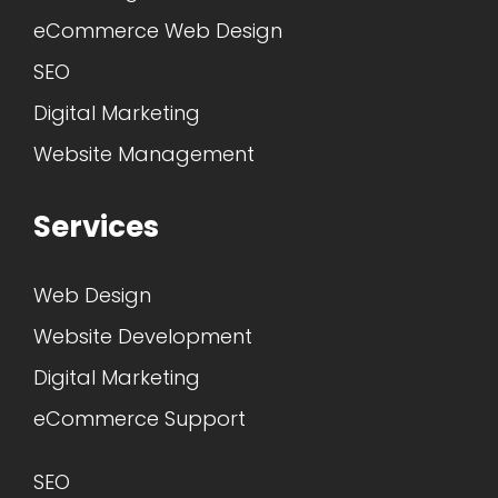
eCommerce Web Design
SEO
Digital Marketing
Website Management
Services
Web Design
Website Development
Digital Marketing
eCommerce Support
SEO