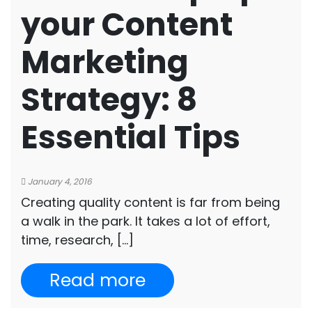
your Content
Marketing
Strategy: 8
Essential Tips
January 4, 2016
Creating quality content is far from being
a walk in the park. It takes a lot of effort,
time, research, […]
Read more