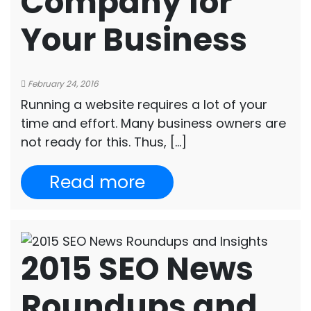
Company for
Your Business
February 24, 2016
Running a website requires a lot of your
time and effort. Many business owners are
not ready for this. Thus, […]
Read more
2015 SEO News
Roundups and