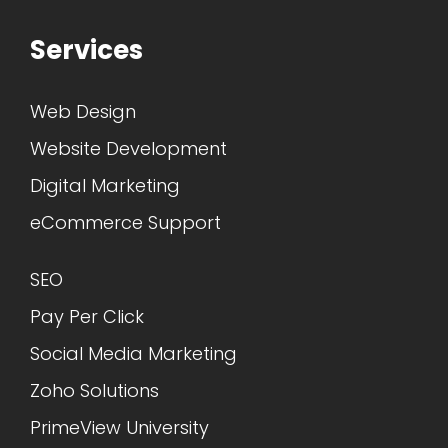
Services
Web Design
Website Development
Digital Marketing
eCommerce Support
SEO
Pay Per Click
Social Media Marketing
Zoho Solutions
PrimeView University