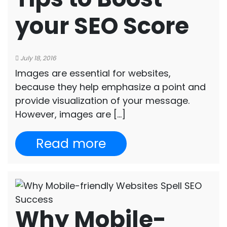
your SEO Score
July 18, 2016
Images are essential for websites,
because they help emphasize a point and
provide visualization of your message.
However, images are […]
Read more
Why Mobile-