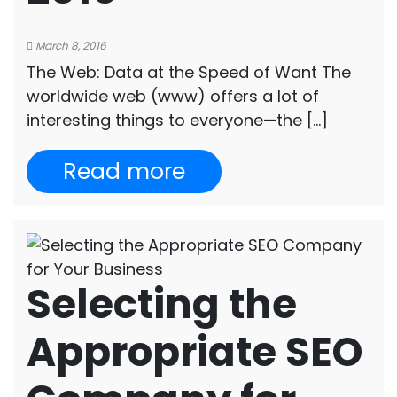
March 8, 2016
The Web: Data at the Speed of Want The
worldwide web (www) offers a lot of
interesting things to everyone—the […]
Read more
Selecting the
Appropriate SEO