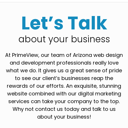
Let’s Talk
about your business
At PrimeView, our team of Arizona web design
and development professionals really love
what we do. It gives us a great sense of pride
to see our client’s businesses reap the
rewards of our efforts. An exquisite, stunning
website combined with our digital marketing
services can take your company to the top.
Why not contact us today and talk to us
about your business!