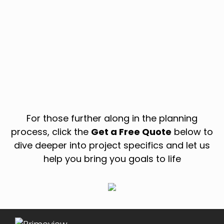
For those further along in the planning
process, click the
Get a Free Quote
below to
dive deeper into project specifics and let us
help you bring you goals to life