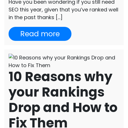
Have you been wondering if you still need
SEO this year, given that you’ve ranked well
in the past thanks […]
Read more
10 Reasons why
your Rankings
Drop and How to
Fix Them