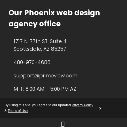
Our Phoenix web design
agency office
1717 N. 77th ST. Suite 4
Scottsdale, AZ 85257
480-970-4688
support@primeview.com
M-F: 8:00 AM – 5:00 PM AZ
By using this site, you agree to our updated
Privacy Policy
x
&
Terms of Use
.