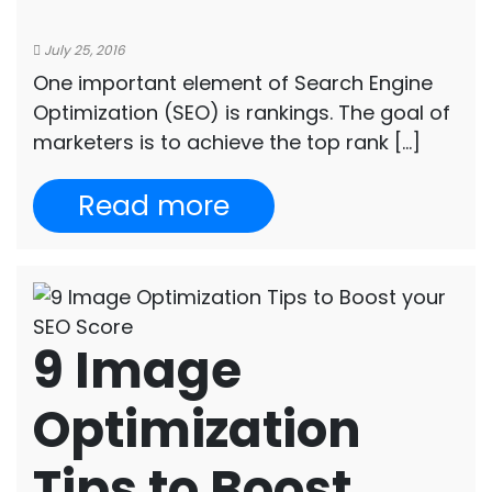
July 25, 2016
One important element of Search Engine
Optimization (SEO) is rankings. The goal of
marketers is to achieve the top rank […]
Read more
9 Image
Optimization
Tips to Boost