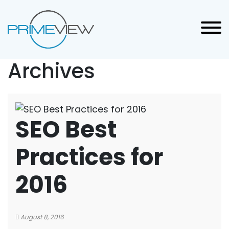
Archives
SEO Best
Practices for
2016
August 8, 2016