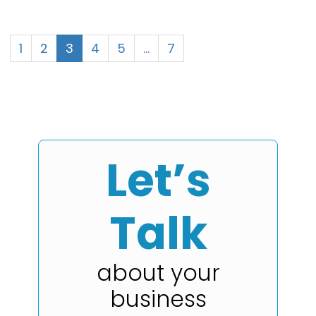
1
2
3
4
5
…
7
Let’s
Talk
about your
business