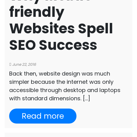
friendly
Websites Spell
SEO Success
June 22, 2016
Back then, website design was much
simpler because the internet was only
accessible through desktop and laptops
with standard dimensions. […]
Read more