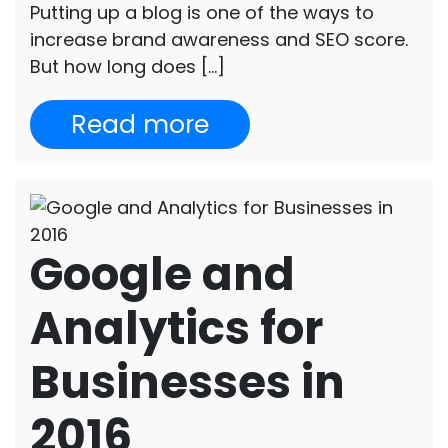
Putting up a blog is one of the ways to
increase brand awareness and SEO score.
But how long does […]
Read more
Google and
Analytics for
Businesses in
2016