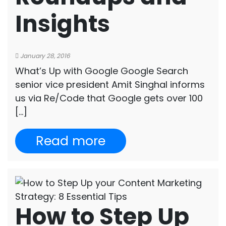
Insights
January 28, 2016
What’s Up with Google Google Search
senior vice president Amit Singhal informs
us via Re/Code that Google gets over 100
[…]
Read more
How to Step Up