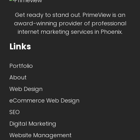
Get ready to stand out. PrimeView is an
award-winning provider of professional
internet marketing services in Phoenix.
Links
Portfolio
About
Web Design
eCommerce Web Design
SEO
Digital Marketing
Website Management