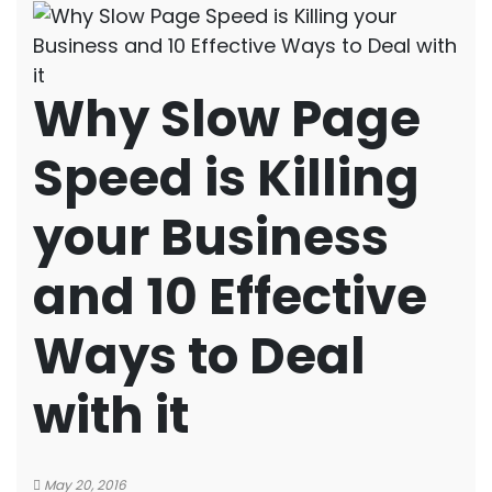
Why Slow Page
Speed is Killing
your Business
and 10 Effective
Ways to Deal
with it
May 20, 2016