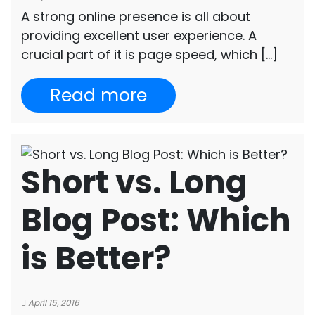
A strong online presence is all about
providing excellent user experience. A
crucial part of it is page speed, which […]
Read more
Short vs. Long
Blog Post: Which
is Better?
April 15, 2016