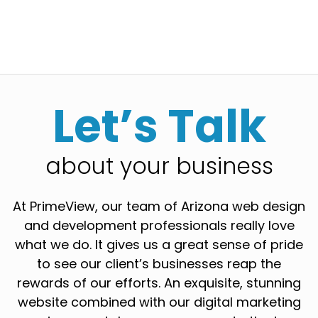
Let’s Talk
about your business
At PrimeView, our team of Arizona web design
and development professionals really love
what we do. It gives us a great sense of pride
to see our client’s businesses reap the
rewards of our efforts. An exquisite, stunning
website combined with our digital marketing