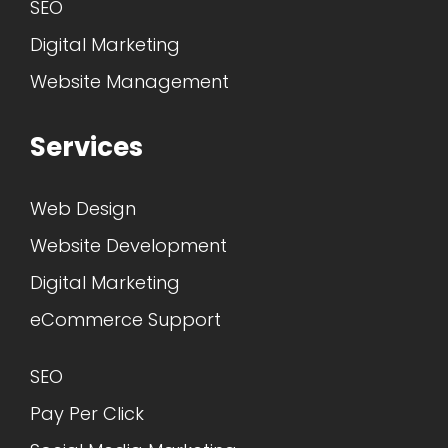
SEO
Digital Marketing
Website Management
Services
Web Design
Website Development
Digital Marketing
eCommerce Support
SEO
Pay Per Click