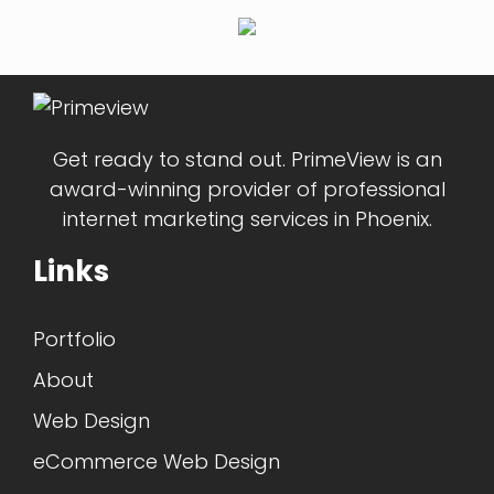
Get ready to stand out. PrimeView is an
award-winning provider of professional
internet marketing services in Phoenix.
Links
Portfolio
About
Web Design
eCommerce Web Design