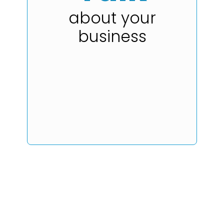
about your
business