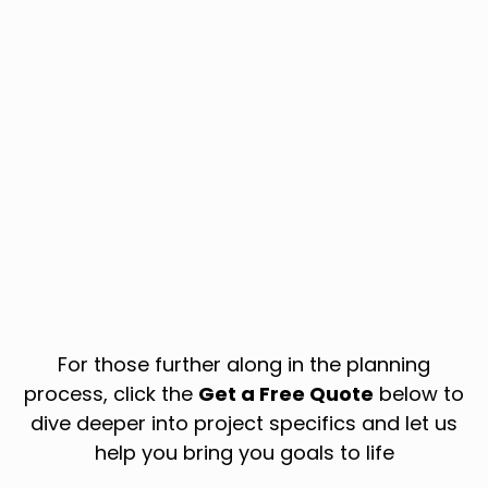
For those further along in the planning
process, click the
Get a Free Quote
below to
dive deeper into project specifics and let us
help you bring you goals to life