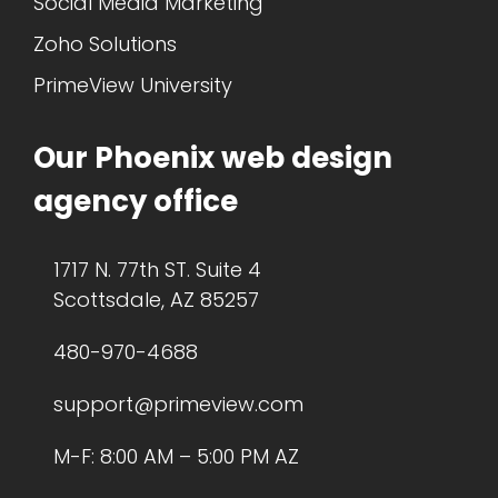
Social Media Marketing
Zoho Solutions
PrimeView University
Our Phoenix web design
agency office
1717 N. 77th ST. Suite 4
Scottsdale, AZ 85257
480-970-4688
support@primeview.com
M-F: 8:00 AM – 5:00 PM AZ