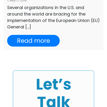
May 17, 2018
Several organizations in the U.S. and
around the world are bracing for the
implementation of the European Union (EU)
General […]
Read more
Let’s
Talk