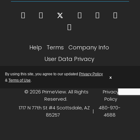
Help
Terms
Company Info
User Data Privacy
Google Partner SEO Notice
By using this site, you agree to our updated
Privacy Policy
x
&
Terms of Use
.
© 2026 PrimeView. All Rights
Privacy
Reserved.
Policy
1717 N 77th St #4 Scottsdale, AZ
480-970-
|
85257
4688