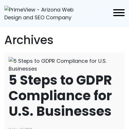
Archives
5 Steps to GDPR
Compliance for
U.S. Businesses