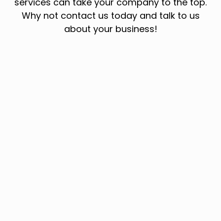
services can take your company to the top.
Why not contact us today and talk to us
about your business!