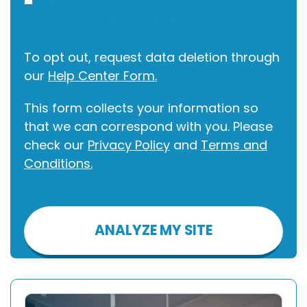
I allow this site to gather my info for
contact via call, email, and text.
To opt out, request data deletion through
our
Help Center Form.
This form collects your information so
that we can correspond with you. Please
check our
Privacy Policy
and
Terms and
Conditions.
Please
leave
this
field
empty.