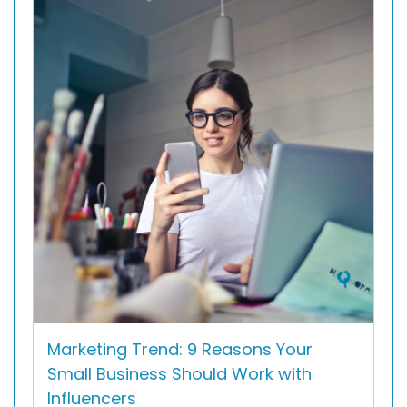
Marketing Trend: 9 Reasons Your
Small Business Should Work with
Influencers