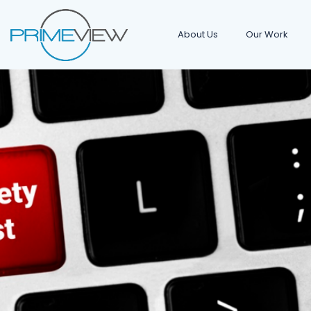
About Us
Our Work