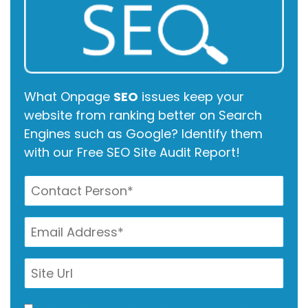
What Onpage
SEO
issues keep your
website from ranking better on Search
Engines such as Google? Identify them
with our Free SEO Site Audit Report!