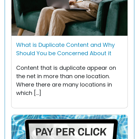
What is Duplicate Content and Why
Should You be Concerned About it
Content that is duplicate appear on
the net in more than one location.
Where there are many locations in
which […]