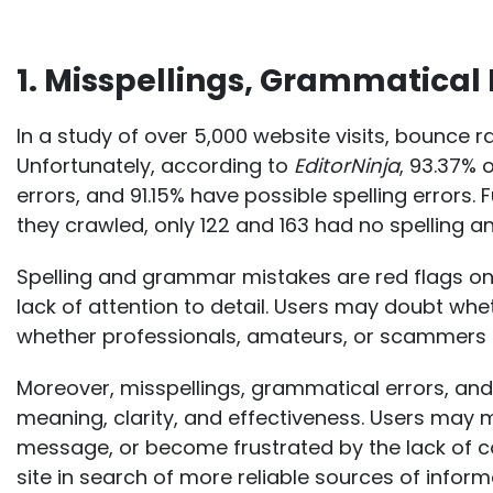
1. Misspellings, Grammatical 
In a study of over 5,000 website visits,
bounce ra
Unfortunately, according to
EditorNinja
, 93.37%
errors, and 91.15% have possible spelling errors
they crawled, only 122 and 163 had no spelling 
Spelling and grammar mistakes are red flags on
lack of attention to detail. Users may doubt whe
whether professionals, amateurs, or scammers a
Moreover, misspellings, grammatical errors, and
meaning, clarity, and effectiveness. Users may 
message, or become frustrated by the lack of c
site in search of more reliable sources of inform