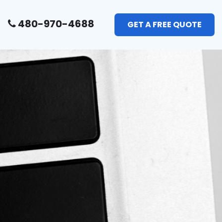
480-970-4688
GET A FREE QUOTE