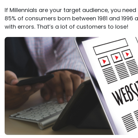
If Millennials are your target audience, you need
85% of consumers born between 1981 and 1996 ar
with errors. That’s a lot of customers to lose!