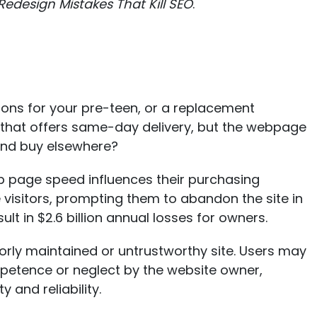
 Redesign Mistakes That Kill SEO
.
pons for your pre-teen, or a replacement
 that offers same-day delivery, but the webpage
 and buy elsewhere?
 page speed influences their purchasing
 visitors, prompting them to abandon the site in
ult in
$2.6 billion annual losses for owners
.
rly maintained or untrustworthy site. Users may
mpetence or neglect by the website owner,
 and reliability.