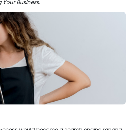
g Your Business
.
iveness would become a search engine ranking