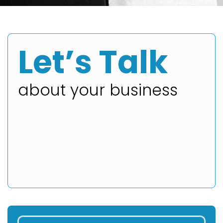
Let’s Talk
about your business