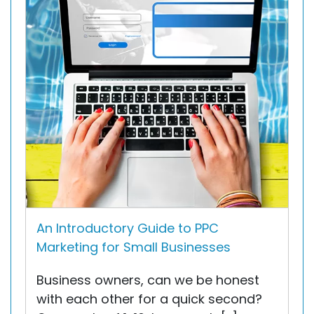
An Introductory Guide to PPC
Marketing for Small Businesses
Business owners, can we be honest
with each other for a quick second?