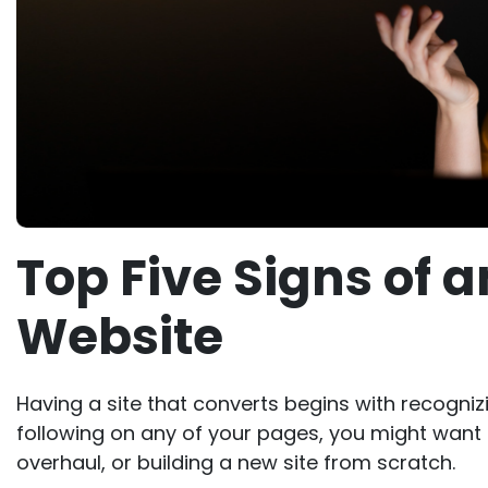
Top Five Signs of 
Website
Having a site that converts begins with recognizi
following on any of your pages, you might want 
overhaul, or building a new site from scratch.