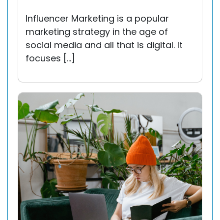
Influencer Marketing is a popular
marketing strategy in the age of
social media and all that is digital. It
focuses […]