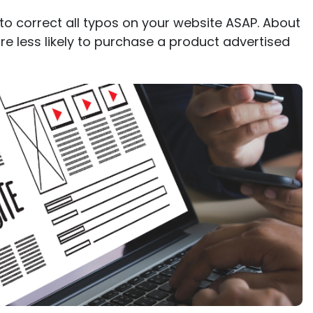
 to correct all typos on your website ASAP. About
e less likely to purchase a product advertised