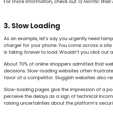
For more information, check out
13 Horrific Web
3. Slow Loading
As an example, let’s say you urgently need tam
charger for your phone. You come across a site
is taking
forever
to load. Wouldn’t you click out
About 70% of online shoppers admitted that
web
decisions
. Slow-loading websites often frustrate
favor of a competitor. Sluggish websites also res
Slow-loading pages give the impression of a poo
perceive the delays as a sign of technical inco
raising uncertainties about the platform’s security