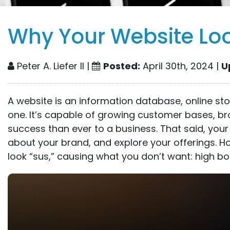
Why Your Website Lo
Peter A. Liefer II |
Posted:
April 30th, 2024 |
U
A website is an information database, online st
one. It’s capable of growing customer bases, b
success than ever to a business. That said, your
about your brand, and explore your offerings. 
look “sus,” causing what you don’t want: high bo