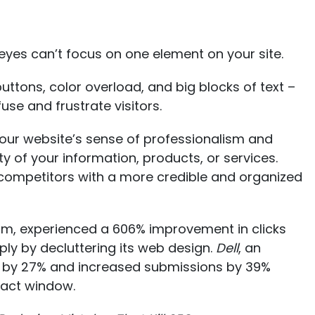
yes can’t focus on one element on your site.
ttons, color overload, and big blocks of text –
use and frustrate visitors.
ur website’s sense of professionalism and
ty of your information, products, or services.
competitors with a more credible and organized
rm, experienced a
606% improvement in clicks
ply by decluttering its web design.
Dell
, an
 by 27% and increased submissions by 39%
tact window.