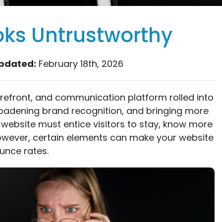
oks Untrustworthy
pdated:
February 18th, 2026
orefront, and communication platform rolled into
roadening brand recognition, and bringing more
 website must entice visitors to stay, know more
However, certain elements can make your website
unce rates.