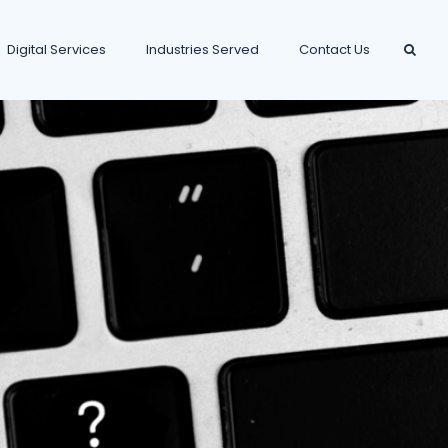
Digital Services
Industries Served
Contact Us