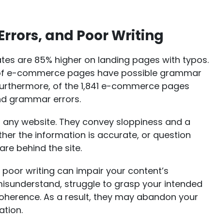
Errors, and Poor Writing
tes are 85% higher on landing pages with typos
.
 of e-commerce pages have possible grammar
. Furthermore, of the 1,841 e-commerce pages
and grammar errors.
 any website. They convey sloppiness and a
ther the information is accurate, or question
re behind the site.
 poor writing can impair your content’s
misunderstand, struggle to grasp your intended
oherence. As a result, they may abandon your
ation.