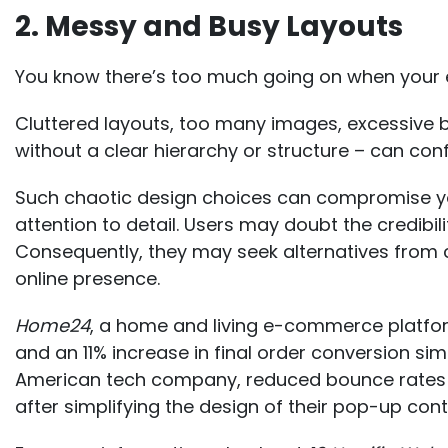
2. Messy and Busy Layouts
You know there’s too much going on when your e
Cluttered layouts, too many images, excessive bu
without a clear hierarchy or structure – can conf
Such chaotic design choices can compromise yo
attention to detail. Users may doubt the credibili
Consequently, they may seek alternatives from 
online presence.
Home24
, a home and living e-commerce platfo
and an 11% increase in final order conversion sim
American tech company, reduced bounce rates
after simplifying the design of their pop-up con