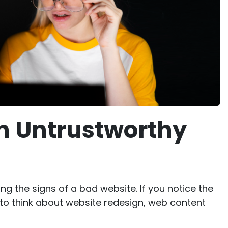
an Untrustworthy
ng the signs of a bad website. If you notice the
to think about website redesign, web content