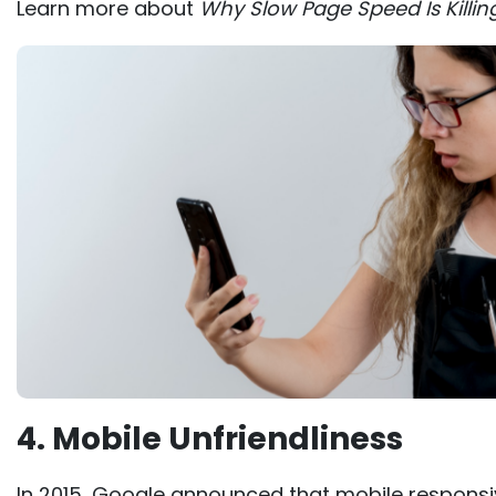
Learn more about
Why Slow Page Speed Is Killin
4. Mobile Unfriendliness
In 2015, Google announced that mobile respons