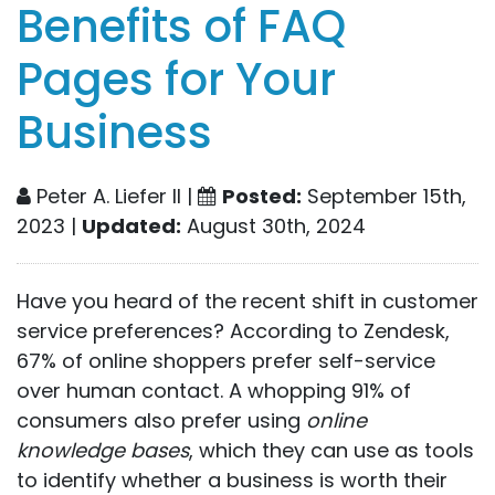
Benefits of FAQ
Pages for Your
Business
Peter A. Liefer II |
Posted:
September 15th,
2023 |
Updated:
August 30th, 2024
Have you heard of the recent shift in customer
service preferences? According to Zendesk,
67% of online shoppers prefer self-service
over human contact. A whopping 91% of
consumers also prefer using
online
knowledge bases
, which they can use as tools
to identify whether a business is worth their