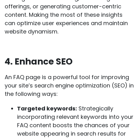
offerings, or generating customer-centric
content. Making the most of these insights
can optimize user experiences and maintain
website dynamism.
4. Enhance SEO
An FAQ page is a powerful tool for improving
your site’s search engine optimization (
SEO
) in
the following ways:
Targeted keywords:
Strategically
incorporating
relevant keywords
into your
FAQ content boosts the chances of your
website appearing in search results for