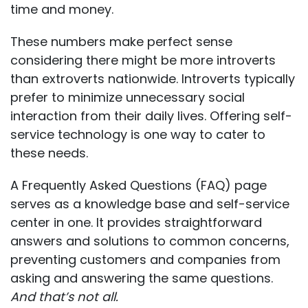
time and money.
These numbers make perfect sense
considering there might be
more introverts
than extroverts
nationwide. Introverts typically
prefer to minimize unnecessary social
interaction from their daily lives. Offering self-
service technology is one way to cater to
these needs.
A Frequently Asked Questions (FAQ) page
serves as a knowledge base and self-service
center in one. It provides straightforward
answers and solutions to common concerns,
preventing customers and companies from
asking and answering the same questions.
And that’s not all.