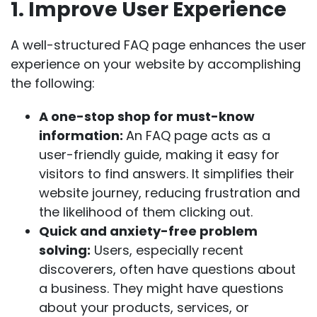
1. Improve User Experience
A well-structured FAQ page enhances the user
experience on your website by accomplishing
the following:
A one-stop shop for must-know
information:
An FAQ page acts as a
user-friendly guide, making it easy for
visitors to find answers. It simplifies their
website journey, reducing frustration and
the likelihood of them clicking out.
Quick and anxiety-free problem
solving:
Users, especially recent
discoverers, often have questions about
a business. They might have questions
about your products, services, or