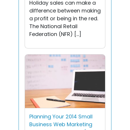
Holiday sales can make a
difference between making
a profit or being in the red.
The National Retail
Federation (NFR) […]
Planning Your 2014 Small
Business Web Marketing