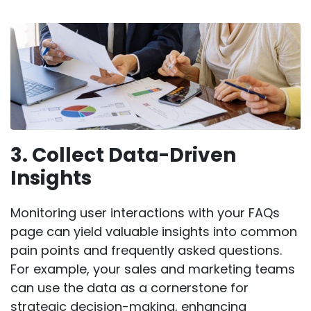
3. Collect Data-Driven
Insights
Monitoring user interactions with your FAQs
page can yield valuable insights into common
pain points and frequently asked questions.
For example, your sales and marketing teams
can use the data as a cornerstone for
strategic decision-making, enhancing