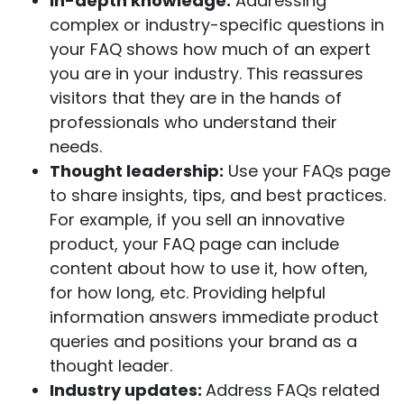
In-depth knowledge:
Addressing
complex or industry-specific questions in
your FAQ shows how much of an expert
you are in your industry. This reassures
visitors that they are in the hands of
professionals who understand their
needs.
Thought leadership:
Use your FAQs page
to share insights, tips, and best practices.
For example, if you sell an innovative
product, your FAQ page can include
content about how to use it, how often,
for how long, etc. Providing helpful
information answers immediate product
queries and positions your brand as a
thought leader.
Industry updates:
Address FAQs related