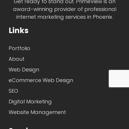
Get ready to stand out. PrimeView is an
award-winning provider of professional
internet marketing services in Phoenix.
Links
Portfolio
About
Web Design
eCommerce Web Design
SEO
Digital Marketing
Website Management