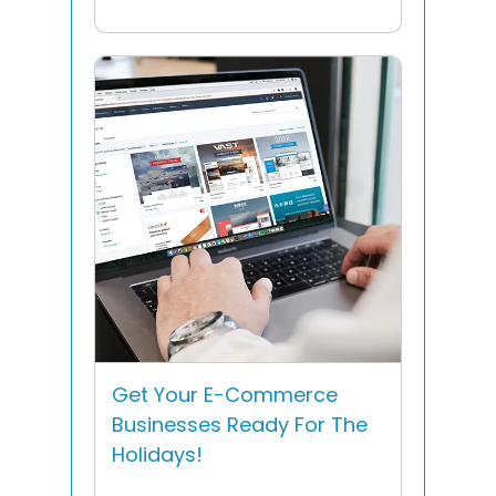
Get Your E-Commerce
Businesses Ready For The
Holidays!