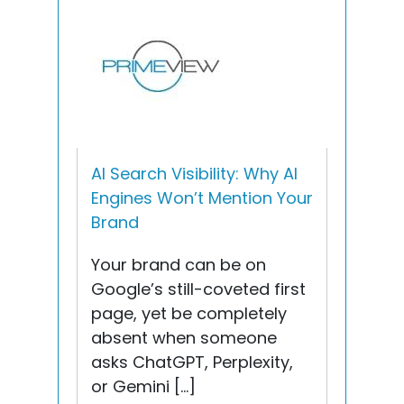
AI Search Visibility: Why AI
Engines Won’t Mention Your
Brand
Your brand can be on
Google’s still-coveted first
page, yet be completely
absent when someone
asks ChatGPT, Perplexity,
or Gemini […]