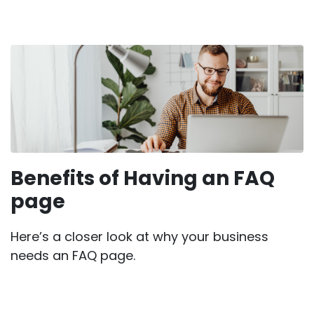
Benefits of Having an FAQ
page
Here’s a closer look at why your business
needs an FAQ page.