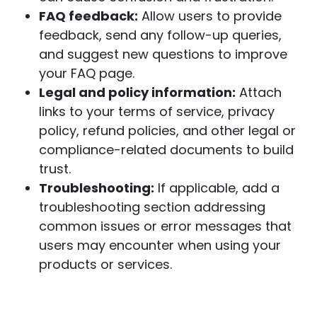
FAQ feedback:
Allow users to provide
feedback
, send any follow-up queries,
and suggest new questions to improve
your FAQ page.
Legal and policy information:
Attach
links to your terms of service, privacy
policy, refund policies, and other legal or
compliance-related documents to build
trust.
Troubleshooting:
If applicable, add a
troubleshooting section addressing
common issues or error messages that
users may encounter when using your
products or services.