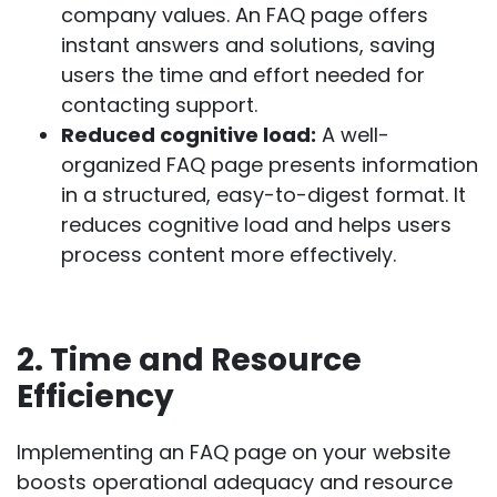
company values. An FAQ page offers
instant answers and solutions, saving
users the time and effort needed for
contacting support.
Reduced cognitive load:
A well-
organized FAQ page presents information
in a structured, easy-to-digest format. It
reduces cognitive load and helps users
process content more effectively.
2. Time and Resource
Efficiency
Implementing an FAQ page on your website
boosts operational adequacy and resource