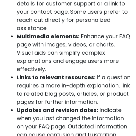
details for customer support or a link to
your contact page. Some users prefer to
reach out directly for personalized
assistance.
Multimedia elements:
Enhance your FAQ
page with images, videos, or charts.
Visual aids can simplify complex
explanations and engage users more
effectively.
Links to relevant resources:
If a question
requires a more in-depth explanation, link
to related blog posts, articles, or product
pages for further information.
Updates and revision dates:
Indicate
when you last changed the information
on your FAQ page. Outdated information
can cause confusion and frustration.