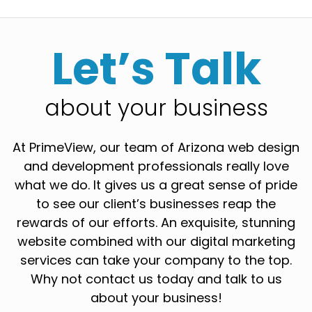
Let’s Talk
about your business
At PrimeView, our team of Arizona web design
and development professionals really love
what we do. It gives us a great sense of pride
to see our client’s businesses reap the
rewards of our efforts. An exquisite, stunning
website combined with our digital marketing
services can take your company to the top.
Why not contact us today and talk to us
about your business!