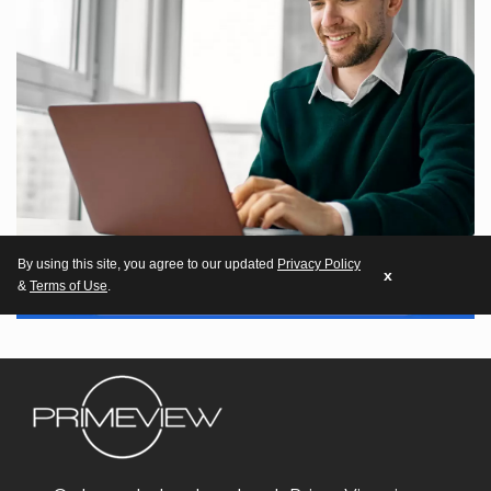
By using this site, you agree to our updated
Privacy Policy
x
&
Terms of Use
.