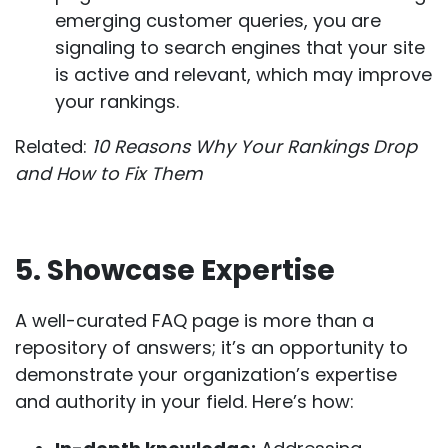
emerging customer queries, you are
signaling to search engines that your site
is active and relevant, which may improve
your rankings.
Related:
10 Reasons Why Your Rankings Drop
and How to Fix Them
5. Showcase Expertise
A well-curated FAQ page is more than a
repository of answers; it’s an opportunity to
demonstrate your organization’s expertise
and authority in your field. Here’s how: