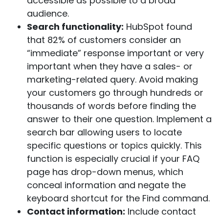
accessible as possible to a broad
audience.
Search functionality:
HubSpot found
that 82% of customers
consider an
“immediate” response important or very
important
when they have a sales- or
marketing-related query. Avoid making
your customers go through hundreds or
thousands of words before finding the
answer to their one question.
Implement a
search bar allowing users to locate
specific questions or topics quickly.
This
function is especially crucial if your FAQ
page has drop-down menus, which
conceal information and negate the
keyboard shortcut for the Find command.
Contact information:
Include contact