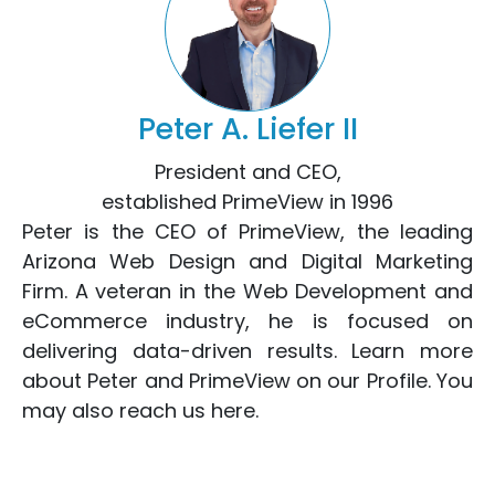
Peter A. Liefer II
President and CEO,
established PrimeView in 1996
Peter is the CEO of PrimeView, the leading
Arizona Web Design
and
Digital Marketing
Firm. A veteran in the
Web Development
and
eCommerce
industry, he is focused on
delivering data-driven results. Learn more
about Peter and PrimeView on
our Profile
. You
may also reach us
here
.