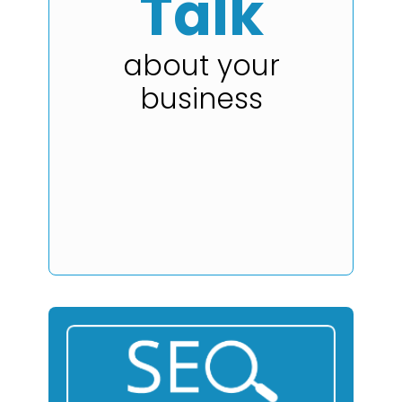
Talk
about your
business