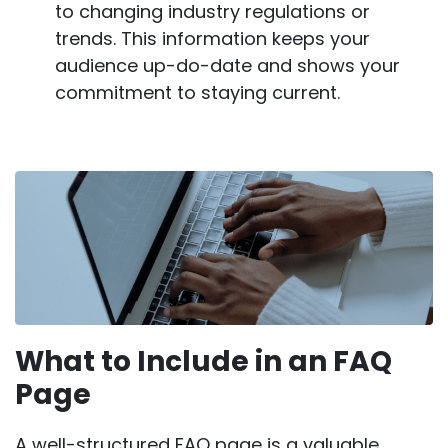
to changing industry regulations or
trends. This information keeps your
audience up-do-date and shows your
commitment to staying current.
What to Include in an FAQ
Page
A well-structured FAQ page is a valuable