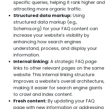
specific queries, helping it rank higher and
attracting more organic traffic.
Structured data markup:
Using
structured data markup (e.g.,
Schema.org) for your FAQ content can
increase your website’s visibility by
enhancing how search engines
understand, process, and display your
information.
Internal linking:
A strategic FAQ page
links to other relevant pages on the same
website. This internal linking structure
improves a website’s overall architecture,
making it easier for search engine
giants
to crawl and index content.
Fresh content:
By updating your FAQ
page with new information or addressing