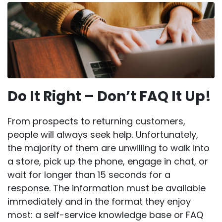
Do It Right – Don’t FAQ It Up!
From prospects to returning customers,
people will always seek help. Unfortunately,
the majority of them are unwilling to walk into
a store, pick up the phone, engage in chat, or
wait for longer than 15 seconds for a
response. The information must be available
immediately and in the format they enjoy
most: a self-service knowledge base or FAQ