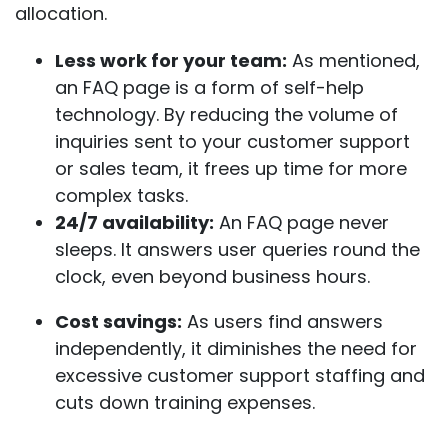
allocation.
Less work for your team:
As mentioned,
an FAQ page is a form of self-help
technology. By reducing the volume of
inquiries sent to your customer support
or sales team, it frees up time for more
complex tasks.
24/7 availability:
An FAQ page never
sleeps. It answers user queries round the
clock, even beyond business hours.
Cost savings:
As users find answers
independently, it diminishes the need for
excessive customer support staffing and
cuts down training expenses. ​​