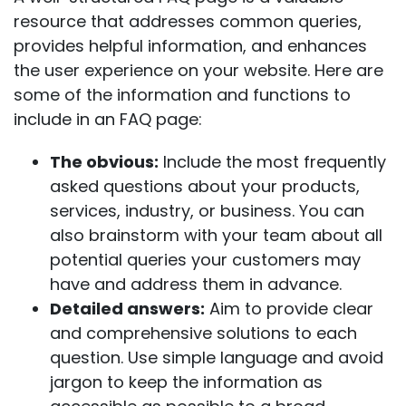
resource that addresses common queries,
provides helpful information, and enhances
the user experience on your website. Here are
some of the information and functions to
include in an FAQ page:
The obvious:
Include the most frequently
asked questions about your products,
services, industry, or business. You can
also brainstorm with your team about all
potential queries your customers may
have and address them in advance.
Detailed answers:
Aim to provide clear
and comprehensive solutions to each
question.
Use simple language and avoid
jargon to keep the information as