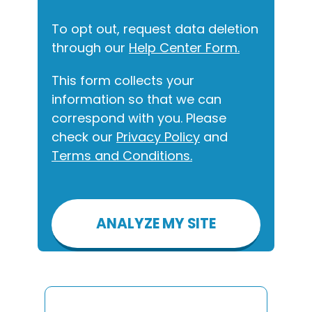
To opt out, request data deletion
through our
Help Center Form.
This form collects your
information so that we can
correspond with you. Please
check our
Privacy Policy
and
Terms and Conditions.
Please
leave
this
field
empty.