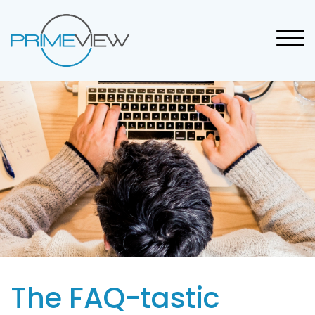
The FAQ-tastic