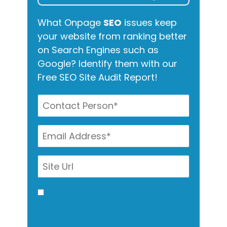
What Onpage
SEO
issues keep
your website from ranking better
on Search Engines such as
Google? Identify them with our
Free SEO Site Audit Report!
I allow this site to gather my
info for contact via call, email,
and text.