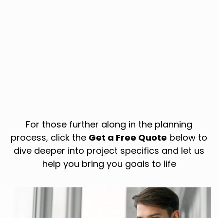
For those further along in the planning
process, click the
Get a Free Quote
below to
dive deeper into project specifics and let us
help you bring you goals to life