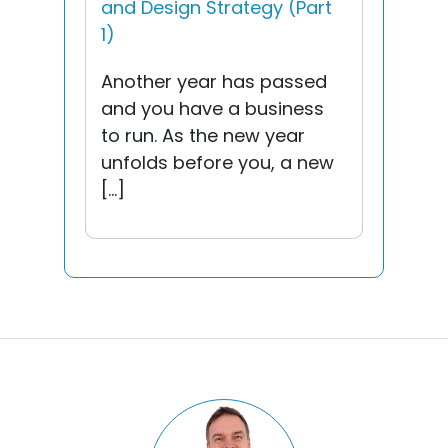
and Design Strategy (Part
1)
Another year has passed
and you have a business
to run. As the new year
unfolds before you, a new
[…]