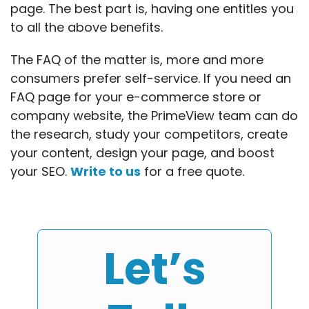
page. The best part is, having one entitles you
to all the above benefits.
The FAQ of the matter is, more and more
consumers prefer self-service. If you need an
FAQ page for your e-commerce store or
company website, the PrimeView team can do
the research, study your competitors, create
your content, design your page, and boost
your SEO.
Write to us
for a free quote.
Let’s