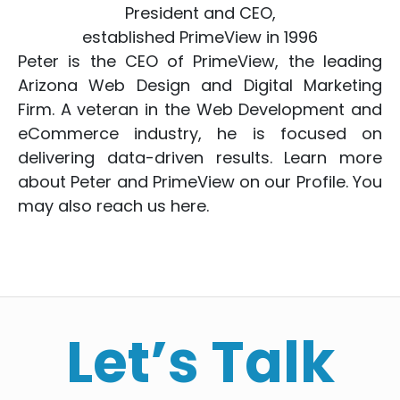
President and CEO,
established PrimeView in 1996
Peter is the CEO of PrimeView, the leading
Arizona Web Design
and
Digital Marketing
Firm. A veteran in the
Web Development
and
eCommerce
industry, he is focused on
delivering data-driven results. Learn more
about Peter and PrimeView on
our Profile
. You
may also reach us
here
.
Let’s Talk