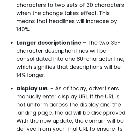
characters to two sets of 30 characters
when the change takes effect. This
means that headlines will increase by
140%.
Longer description line
– The two 35-
character description lines will be
consolidated into one 80-character line,
which signifies that descriptions will be
14% longer.
Display URL
– As of today, advertisers
manually enter display URL. If the URL is
not uniform across the display and the
landing page, the ad will be disapproved.
With the new update, the domain will be
derived from your final URL to ensure its