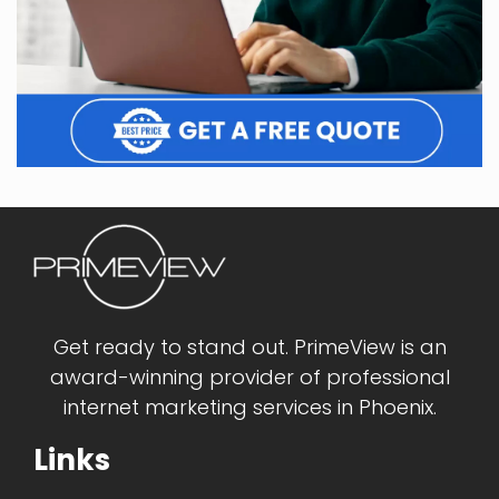
Get ready to stand out. PrimeView is an
award-winning provider of professional
internet marketing services in Phoenix.
Links