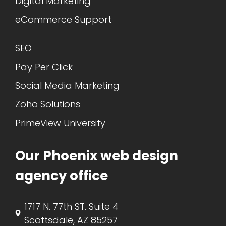
Digital Marketing
eCommerce Support
SEO
Pay Per Click
Social Media Marketing
Zoho Solutions
PrimeView University
Our Phoenix web design
agency office
1717 N. 77th ST. Suite 4
Scottsdale, AZ 85257