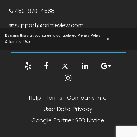
480-970-4688
support@primeview.com
By using this site, you agree to our updated
Privacy Policy
M-F: 8:00 AM – 5:00 PM AZ
x
&
Terms of Use
.
Help
Terms
Company Info
User Data Privacy
Google Partner SEO Notice