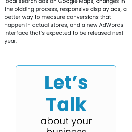
local search ads on Google Maps, changes in
the bidding process, responsive display ads, a
better way to measure conversions that
happen in actual stores, and a new AdWords
interface that’s expected to be released next
year.
Let’s
Talk
about your
business