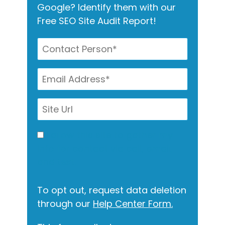
Google? Identify them with our
Free SEO Site Audit Report!
I allow this site to gather my
info for contact via call, email,
and text.
To opt out, request data deletion
through our
Help Center Form.