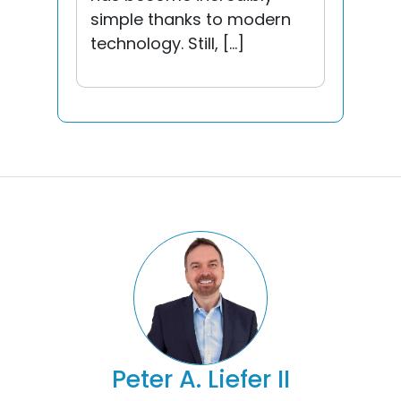
simple thanks to modern
technology. Still, […]
Peter A. Liefer II