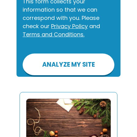
This form collects your
information so that we can
correspond with you. Please
check our
Privacy Policy
and
Terms and Conditions.
Please
leave
this
field
empty.