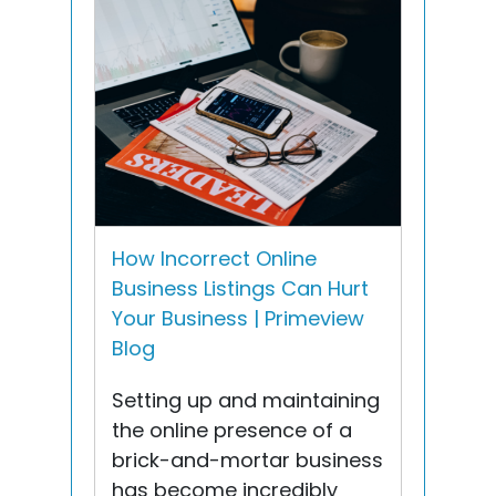
How Incorrect Online
Business Listings Can Hurt
Your Business | Primeview
Blog
Setting up and maintaining
the online presence of a
brick-and-mortar business
has become incredibly