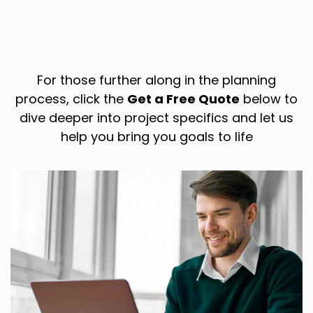
For those further along in the planning
process, click the
Get a Free Quote
below to
dive deeper into project specifics and let us
help you bring you goals to life