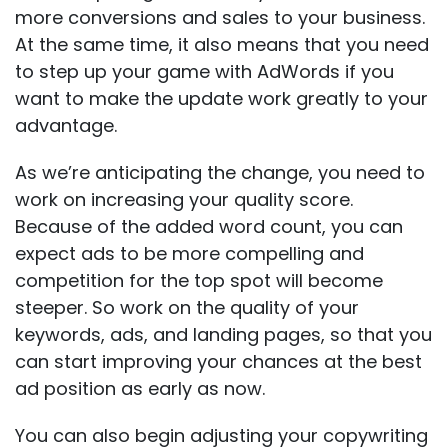
more conversions and sales to your business.
At the same time, it also means that you need
to step up your game with AdWords if you
want to make the update work greatly to your
advantage.
As we’re anticipating the change, you need to
work on increasing your quality score.
Because of the added word count, you can
expect ads to be more compelling and
competition for the top spot will become
steeper. So work on the quality of your
keywords, ads, and landing pages, so that you
can start improving your chances at the best
ad position as early as now.
You can also begin adjusting your copywriting