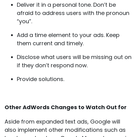
Deliver it in a personal tone. Don’t be
afraid to address users with the pronoun
“you”.
Add a time element to your ads. Keep
them current and timely.
Disclose what users will be missing out on
if they don’t respond now.
Provide solutions.
Other AdWords Changes to Watch Out for
Aside from expanded text ads, Google will
also implement other modifications such as