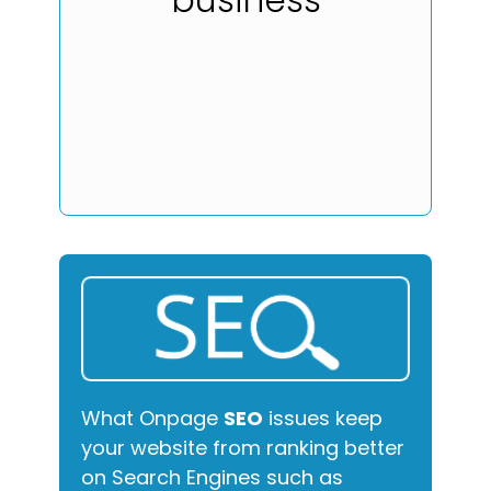
What Onpage
SEO
issues keep
your website from ranking better
on Search Engines such as