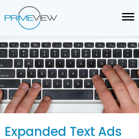
Expanded Text Ads