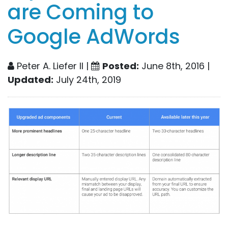
are Coming to
Google AdWords
Peter A. Liefer II |
Posted:
June 8th, 2016 |
Updated:
July 24th, 2019