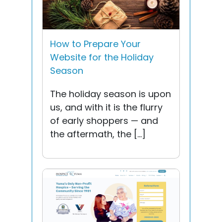
How to Prepare Your
Website for the Holiday
Season
The holiday season is upon
us, and with it is the flurry
of early shoppers — and
the aftermath, the […]