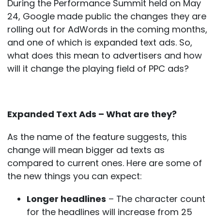
During the Performance Summit held on May
24, Google made public the changes they are
rolling out for AdWords in the coming months,
and one of which is expanded text ads. So,
what does this mean to advertisers and how
will it change the playing field of PPC ads?
Expanded Text Ads – What are they?
As the name of the feature suggests, this
change will mean bigger ad texts as
compared to current ones. Here are some of
the new things you can expect:
Longer headlines
– The character count
for the headlines will increase from 25