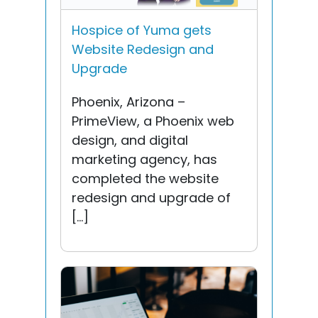
Hospice of Yuma gets
Website Redesign and
Upgrade
Phoenix, Arizona –
PrimeView, a Phoenix web
design, and digital
marketing agency, has
completed the website
redesign and upgrade of
[…]