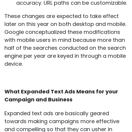
accuracy. URL paths can be customizable.
These changes are expected to take effect
later on this year on both desktop and mobile.
Google conceptualized these modifications
with mobile users in mind because more than
half of the searches conducted on the search
engine per year are keyed in through a mobile
device.
What Expanded Text Ads Means for your
Campaign and Business
Expanded text ads are basically geared
towards making campaigns more effective
and compelling so that they can usher in