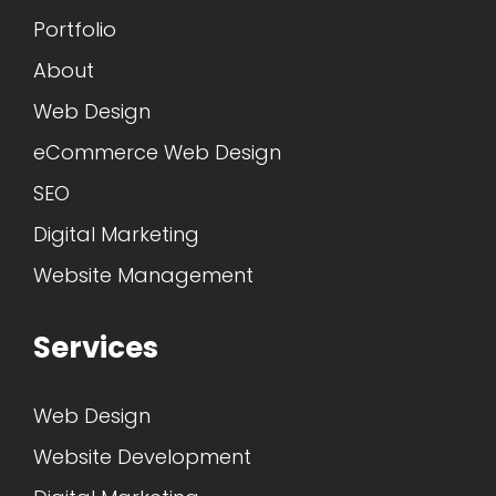
Portfolio
About
Web Design
eCommerce Web Design
SEO
Digital Marketing
Website Management
Services
Web Design
Website Development