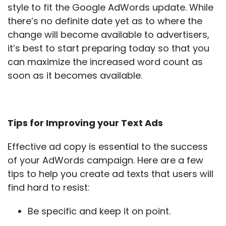
style to fit the Google AdWords update. While
there’s no definite date yet as to where the
change will become available to advertisers,
it’s best to start preparing today so that you
can maximize the increased word count as
soon as it becomes available.
Tips for Improving your Text Ads
Effective ad copy is essential to the success
of your AdWords campaign. Here are a few
tips to help you create ad texts that users will
find hard to resist:
Be specific and keep it on point.