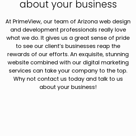
about your business
At PrimeView, our team of Arizona web design
and development professionals really love
what we do. It gives us a great sense of pride
to see our client’s businesses reap the
rewards of our efforts. An exquisite, stunning
website combined with our digital marketing
services can take your company to the top.
Why not contact us today and talk to us
about your business!