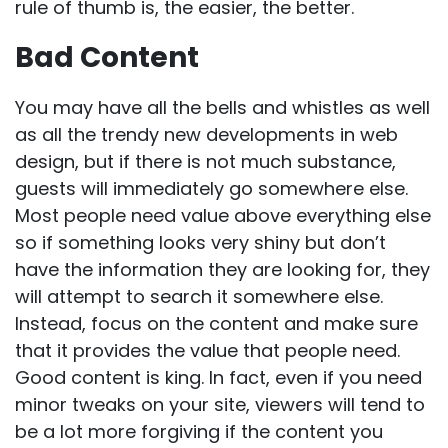
rule of thumb is, the easier, the better.
Bad Content
You may have all the bells and whistles as well
as all the trendy new developments in
web
design
, but if there is not much substance,
guests will immediately go somewhere else.
Most people need value above everything else
so if something looks very shiny but don’t
have the information they are looking for, they
will attempt to search it somewhere else.
Instead, focus on the content and make sure
that it provides the value that people need.
Good content is king. In fact, even if you need
minor tweaks on your site, viewers will tend to
be a lot more forgiving if the content you