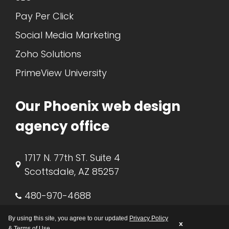
Pay Per Click
Social Media Marketing
Zoho Solutions
PrimeView University
Our Phoenix web design
agency office
1717 N. 77th ST. Suite 4
Scottsdale, AZ 85257
480-970-4688
support@primeview.com
By using this site, you agree to our updated
Privacy Policy
x
&
Terms of Use
.