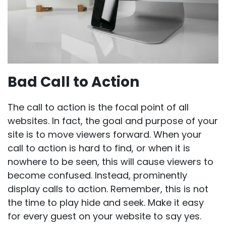
Bad Call to Action
The call to action is the focal point of all
websites. In fact, the goal and purpose of your
site is to move viewers forward. When your
call to action is hard to find, or when it is
nowhere to be seen, this will cause viewers to
become confused. Instead, prominently
display calls to action. Remember, this is not
the time to play hide and seek. Make it easy
for every guest on your website to say yes.