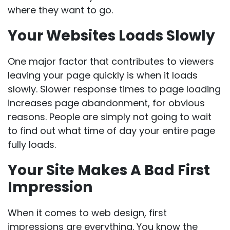
where they want to go.
Your Websites Loads Slowly
One major factor that contributes to viewers
leaving your page quickly is when it loads
slowly. Slower response times to page loading
increases page abandonment, for obvious
reasons. People are simply not going to wait
to find out what time of day your entire page
fully loads.
Your Site Makes A Bad First
Impression
When it comes to web design, first
impressions are everything. You know the