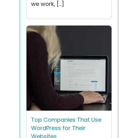
we work, […]
Top Companies That Use
WordPress for Their
Websites