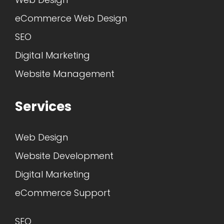
eCommerce Web Design
SEO
Digital Marketing
Website Management
Services
Web Design
Website Development
Digital Marketing
eCommerce Support
SEO