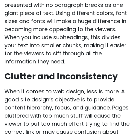
presented with no paragraph breaks as one
giant piece of text. Using different colors, font
sizes and fonts will make a huge difference in
becoming more appealing to the viewers.
When you include subheadings, this divides
your text into smaller chunks, making it easier
for the viewers to sift through all the
information they need.
Clutter and Inconsistency
When it comes to web design, less is more. A
good site design’s objective is to provide
content hierarchy, focus, and guidance. Pages
cluttered with too much stuff will cause the
viewer to put too much effort trying to find the
correct link or may cause confusion about