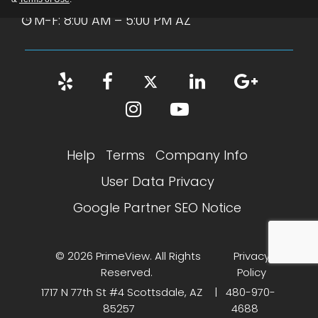
M-F: 8:00 AM – 5:00 PM AZ
Help
Terms
Company Info
User Data Privacy
Google Partner SEO Notice
© 2026 PrimeView. All Rights
Privacy
Reserved.
Policy
1717 N 77th St #4 Scottsdale, AZ
|
480-970-
85257
4688