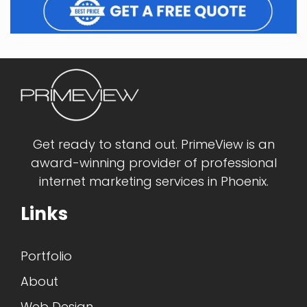
Get ready to stand out. PrimeView is an
award-winning provider of professional
internet marketing services in Phoenix.
Links
Portfolio
About
Web Design