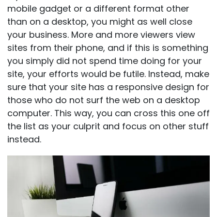
mobile gadget or a different format other
than on a desktop, you might as well close
your business. More and more viewers view
sites from their phone, and if this is something
you simply did not spend time doing for your
site, your efforts would be futile. Instead, make
sure that your site has a responsive design for
those who do not surf the web on a desktop
computer. This way, you can cross this one off
the list as your culprit and focus on other stuff
instead.