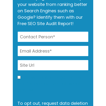
your website from ranking better
on Search Engines such as
Google? Identify them with our
Free SEO Site Audit Report!
I allow this site to gather my
info for contact via call, email,
and text.
To opt out, request data deletion