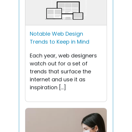
Notable Web Design
Trends to Keep in Mind
Each year, web designers
watch out for a set of
trends that surface the
internet and use it as
inspiration […]