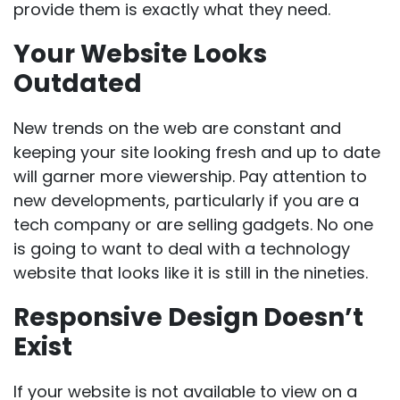
provide them is exactly what they need.
Your Website Looks
Outdated
New trends on the web are constant and
keeping your site looking fresh and up to date
will garner more viewership. Pay attention to
new developments, particularly if you are a
tech company or are selling gadgets. No one
is going to want to deal with a technology
website that looks like it is still in the nineties.
Responsive Design Doesn’t
Exist
If your website is not available to view on a