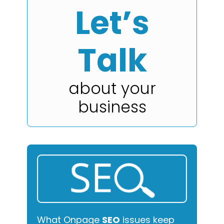
Let’s
Talk
about your
business
What Onpage
SEO
issues keep