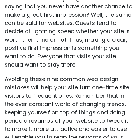
saying that you never have another chance to
make a great first impression? Well, the same
can be said for websites. Guests tend to
decide at lightning speed whether your site is
worth their time or not. Thus, making a clear,
positive first impression is something you
want to do. Everyone that visits your site
should want to stay there.
Avoiding these nine common web design
mistakes will help your site turn one-time site
visitors to frequent ones. Remember that in
the ever constant world of changing trends,
keeping yourself on top of things and doing
periodic revamps of your website to tweak it
to make it more attractive and easier to use
will enable you to reap the rewards of your