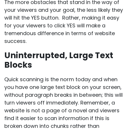
The more obstacles that stand in the way of
your viewers and your goal, the less likely they
will hit the YES button. Rather, making it easy
for your viewers to click YES will make a
tremendous difference in terms of website
success.
Uninterrupted, Large Text
Blocks
Quick scanning is the norm today and when
you have one large text block on your screen,
without paragraph breaks in between; this will
turn viewers off immediately. Remember, a
website is not a page of a novel and viewers
find it easier to scan information if this is
broken down into chunks rather than