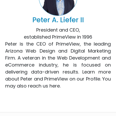
Peter A. Liefer II
President and CEO,
established PrimeView in 1996
Peter is the CEO of PrimeView, the leading
Arizona Web Design
and
Digital Marketing
Firm. A veteran in the
Web Development
and
eCommerce
industry, he is focused on
delivering data-driven results. Learn more
about Peter and PrimeView on
our Profile
. You
may also reach us
here
.