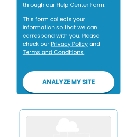
through our
Help Center Form.
This form collects your
information so that we can
correspond with you. Please
check our
Privacy Policy
and
Terms and Conditions.
Please
leave
this
field
empty.