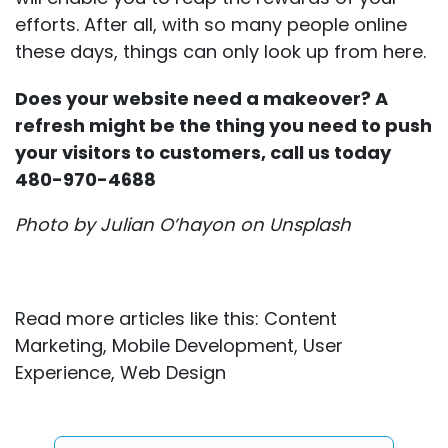
efforts. After all, with so many people online
these days, things can only look up from here.
Does your website need a makeover? A
refresh might be the thing you need to push
your visitors to customers, call us today
480-970-4688
Photo by
Julian O’hayon
on
Unsplash
Read more articles like this:
Content
Marketing
,
Mobile Development
,
User
Experience
,
Web Design