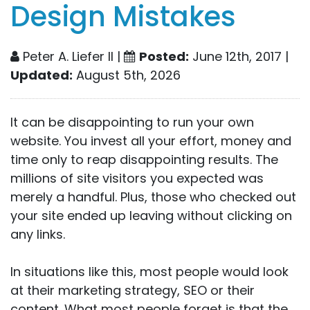
Design Mistakes
Peter A. Liefer II |
Posted:
June 12th, 2017 |
Updated:
August 5th, 2026
It can be disappointing to run your own
website. You invest all your effort, money and
time only to reap disappointing results. The
millions of site visitors you expected was
merely a handful. Plus, those who checked out
your site ended up leaving without clicking on
any links.
In situations like this, most people would look
at their marketing strategy,
SEO
or their
content. What most people forget is that the