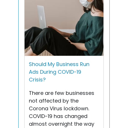
Should My Business Run
Ads During COVID-19
Crisis?
There are few businesses
not affected by the
Corona Virus lockdown.
COVID-19 has changed
almost overnight the way