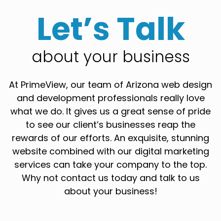
Let’s Talk
about your business
At PrimeView, our team of Arizona web design
and development professionals really love
what we do. It gives us a great sense of pride
to see our client’s businesses reap the
rewards of our efforts. An exquisite, stunning
website combined with our digital marketing
services can take your company to the top.
Why not contact us today and talk to us
about your business!