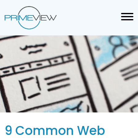
9 Common Web