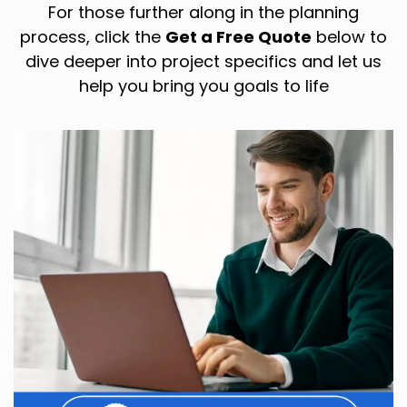
For those further along in the planning
process, click the
Get a Free Quote
below to
dive deeper into project specifics and let us
help you bring you goals to life