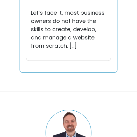
Let’s face it, most business
owners do not have the
skills to create, develop,
and manage a website
from scratch. […]