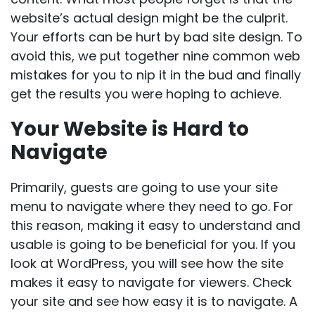
website’s actual design might be the culprit.
Your efforts can be hurt by bad site design. To
avoid this, we put together nine common web
mistakes for you to nip it in the bud and finally
get the results you were hoping to achieve.
Your Website is Hard to
Navigate
Primarily, guests are going to use your site
menu to navigate where they need to go. For
this reason, making it easy to understand and
usable is going to be beneficial for you. If you
look at WordPress, you will see how the site
makes it easy to navigate for viewers. Check
your site and see how easy it is to navigate. A